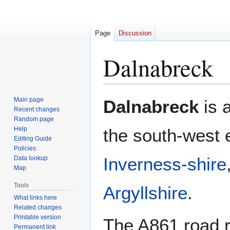
Page
Discussion
Dalnabreck
Jump
Jump
Main page
Dalnabreck
is a
to
to
Recent changes
Random page
navigation
search
Help
the south-west 
Editing Guide
Policies
Inverness-shire
Data lookup
Map
Tools
Argyllshire
.
What links here
Related changes
Printable version
The A861 road r
Permanent link