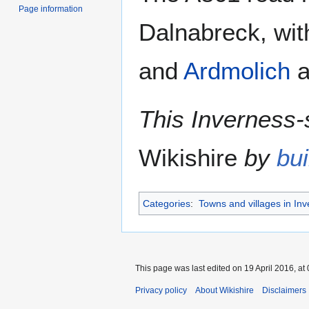
Page information
Dalnabreck, wi
and
Ardmolich
a
This Inverness-s
Wikishire
by
bui
Categories
:
Towns and villages in Inv
This page was last edited on 19 April 2016, at 
Privacy policy
About Wikishire
Disclaimers