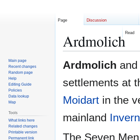
Page
Discussion
Read
Ardmolich
Jump
Jump
Main page
Ardmolich
an
to
to
Recent changes
Random page
navigation
search
Help
settlements at 
Editing Guide
Policies
Moidart
in the v
Data lookup
Map
Tools
mainland
Invern
What links here
Related changes
Printable version
The Seven Men 
Permanent link