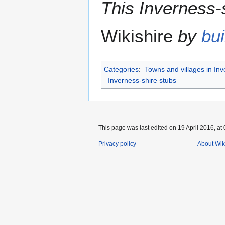
This Inverness-s
Wikishire
by
bui
Categories
:
Towns and villages in Inv
Inverness-shire stubs
This page was last edited on 19 April 2016, at 
Privacy policy
About Wik