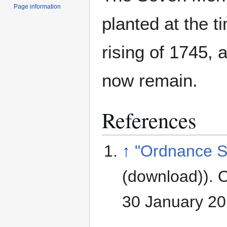
Page information
planted at the t
rising of 1745, 
now remain.
References
↑
"Ordnance S
(download)). 
30 January 2