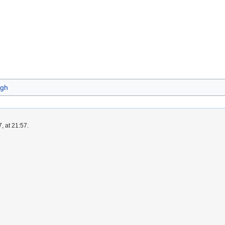
gh
, at 21:57.