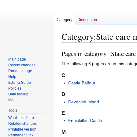
Category
Discussion
Category
:
State care
Pages in category "State ca
Jump
Jump
to
to
Main page
The following 6 pages are in this categor
Recent changes
navigation
search
Random page
C
Help
Editing Guide
Castle Balfour
Policies
D
Data lookup
Map
Devenish Island
Tools
E
What links here
Enniskillen Castle
Related changes
Printable version
M
Permanent link