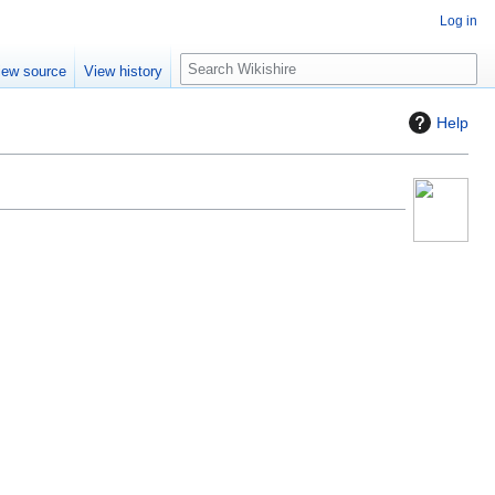
Log in
S
iew source
View history
e
a
Help
r
c
h