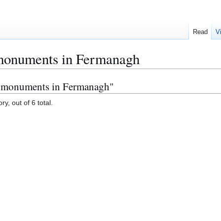
Read
V
 monuments in Fermanagh
re monuments in Fermanagh"
y, out of 6 total.