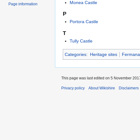
Monea Castle
Page information
P
Portora Castle
T
Tully Castle
Categories
:
Heritage sites
Fermana
This page was last edited on 5 November 2017
Privacy policy
About Wikishire
Disclaimers