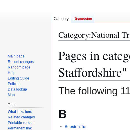
Category
Discussion
Category
:
National Tr
Pages in categ
Jump
Jump
to
to
Main page
Recent changes
navigation
search
Staffordshire"
Random page
Help
Editing Guide
Policies
The following 11
Data lookup
Map
Tools
B
What links here
Related changes
Printable version
Beeston Tor
Permanent link