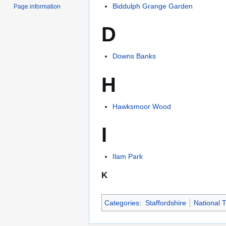
Biddulph Grange Garden
Page information
D
Downs Banks
H
Hawksmoor Wood
I
Ilam Park
K
Categories
:
Staffordshire
National T