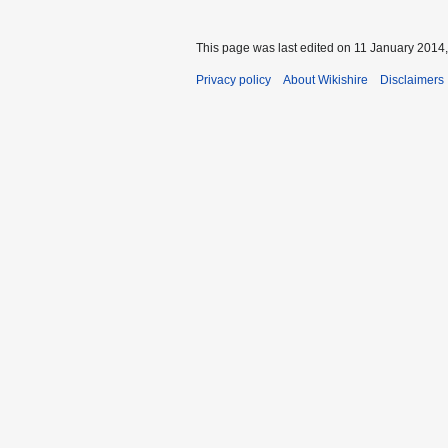
This page was last edited on 11 January 2014,
Privacy policy
About Wikishire
Disclaimers