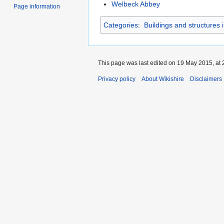
Welbeck Abbey
Page information
Categories
:
Buildings and structures 
This page was last edited on 19 May 2015, at 
Privacy policy
About Wikishire
Disclaimers