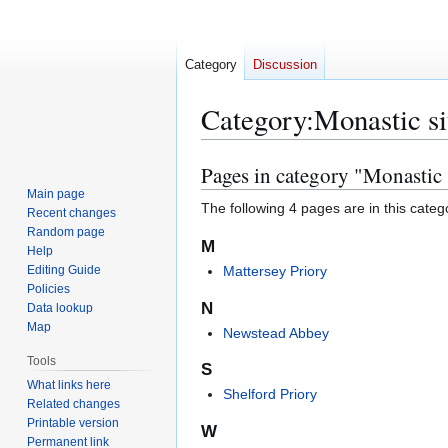
Category
Discussion
Category
:
Monastic si
Pages in category "Monastic 
Jump
Jump
to
to
Main page
The following 4 pages are in this categor
Recent changes
navigation
search
Random page
M
Help
Editing Guide
Mattersey Priory
Policies
N
Data lookup
Map
Newstead Abbey
Tools
S
What links here
Shelford Priory
Related changes
Printable version
W
Permanent link