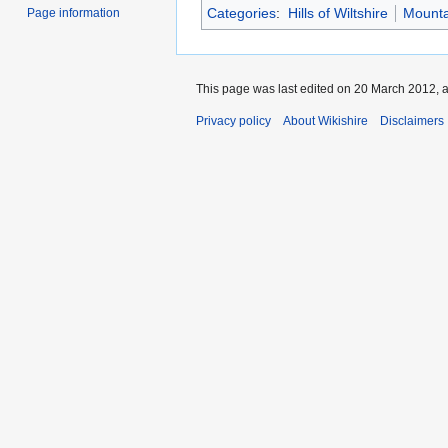
Categories
:
Hills of Wiltshire
Mountai
Page information
This page was last edited on 20 March 2012, a
Privacy policy
About Wikishire
Disclaimers