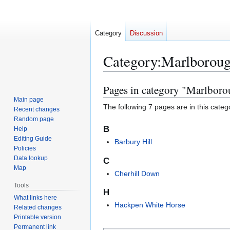
Category
Discussion
Category
:
Marlborou
Pages in category "Marlbor
Jump
Jump
to
to
Main page
The following 7 pages are in this categor
Recent changes
navigation
search
Random page
B
Help
Editing Guide
Barbury Hill
Policies
Data lookup
C
Map
Cherhill Down
Tools
H
What links here
Hackpen White Horse
Related changes
Printable version
Permanent link