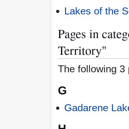
Lakes of the S
Pages in categ
Territory"
The following 3 
G
Gadarene Lak
H