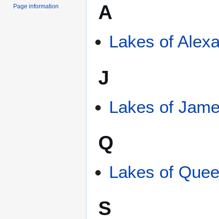
A
Page information
Lakes of Alexa
J
Lakes of Jame
Q
Lakes of Quee
S