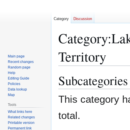
Category
Discussion
Category
:
Lak
Territory
Main page
Recent changes
Random page
Help
Subcategories
Jump
Jump
Editing Guide
to
to
Policies
navigation
search
Data lookup
Map
This category ha
Tools
What links here
total.
Related changes
Printable version
Permanent link