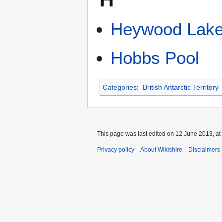
Heywood Lak
Hobbs Pool
Categories
:
British Antarctic Territory
This page was last edited on 12 June 2013, at
Privacy policy
About Wikishire
Disclaimers