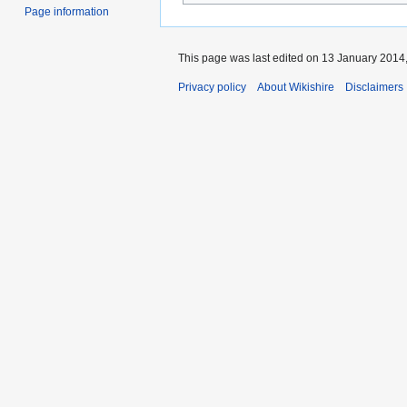
Page information
This page was last edited on 13 January 2014,
Privacy policy
About Wikishire
Disclaimers