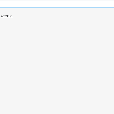
 at 23:30.