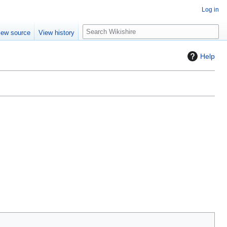
Log in
S
iew source
View history
e
a
Help
r
c
h