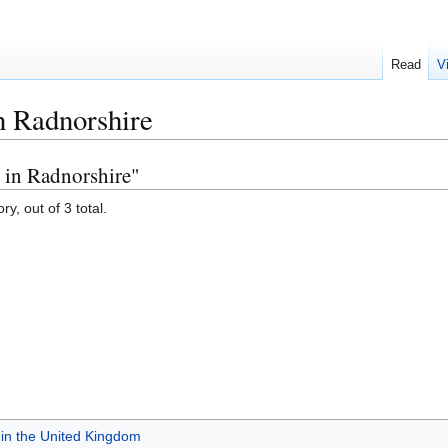
Read
V
n Radnorshire
 in Radnorshire"
y, out of 3 total.
in the United Kingdom