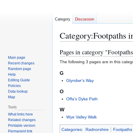
Category
Discussion
Category
:
Footpaths i
Pages in category "Footpaths
Jump
Jump
to
to
Main page
The following 3 pages are in this categor
Recent changes
navigation
search
Random page
G
Help
Editing Guide
Glyndwr's Way
Policies
O
Data lookup
Map
Offa's Dyke Path
Tools
W
What links here
Wye Valley Walk
Related changes
Printable version
Categories
:
Radnorshire
Footpaths 
Permanent link