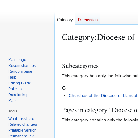
Category
Discussion
Category
:
Diocese of 
Jump
Jump
to
to
Main page
Subcategories
navigation
search
Recent changes
Random page
This category has only the following s
Help
Editing Guide
C
Policies
Data lookup
Churches of the Diocese of Llandaf
Map
Pages in category "Diocese o
Tools
What links here
This category contains only the followi
Related changes
Printable version
Permanent link