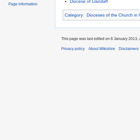
Diocese of Llandaff
Page information
Category
:
Dioceses of the Church in
This page was last edited on 8 January 2013, 
Privacy policy
About Wikishire
Disclaimers