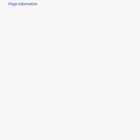
Page information