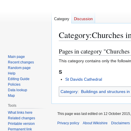
Category
Discussion
Category
:
Churches i
Pages in category "Churches
Jump
Jump
to
to
Main page
This category contains only the followi
Recent changes
navigation
search
Random page
S
Help
Editing Guide
St Davids Cathedral
Policies
Data lookup
Category
:
Buildings and structures i
Map
Tools
What links here
This page was last edited on 12 October 2015,
Related changes
Privacy policy
About Wikishire
Disclaimers
Printable version
Permanent link