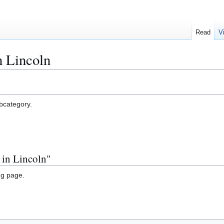
Read
V
n Lincoln
ubcategory.
 in Lincoln"
ng page.