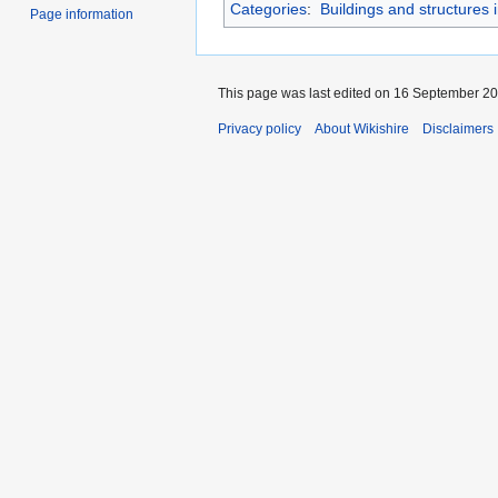
Categories
:
Buildings and structures 
Page information
This page was last edited on 16 September 202
Privacy policy
About Wikishire
Disclaimers