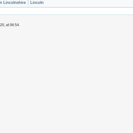
in Lincolnshire
Lincoln
0, at 06:54.