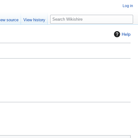
Log in
S
iew source
View history
e
a
Help
r
c
h