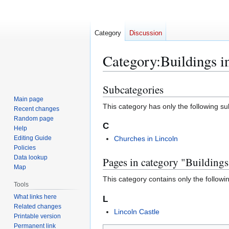
Category
Discussion
Category
:
Buildings i
Subcategories
Jump
Jump
to
to
Main page
This category has only the following s
Recent changes
navigation
search
Random page
C
Help
Editing Guide
Churches in Lincoln
Policies
Data lookup
Pages in category "Buildings
Map
This category contains only the followi
Tools
What links here
L
Related changes
Lincoln Castle
Printable version
Permanent link