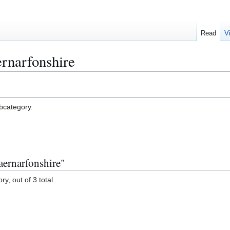
Read
V
rnarfonshire
ubcategory.
aernarfonshire"
y, out of 3 total.