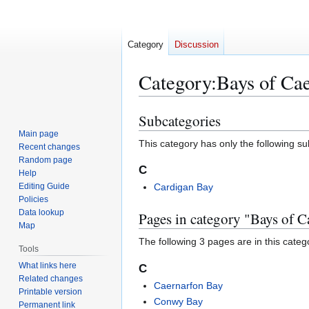
Category
Discussion
Category
:
Bays of Cae
Subcategories
Jump
Jump
to
to
Main page
This category has only the following s
Recent changes
navigation
search
Random page
C
Help
Editing Guide
Cardigan Bay
Policies
Data lookup
Pages in category "Bays of C
Map
The following 3 pages are in this categor
Tools
What links here
C
Related changes
Caernarfon Bay
Printable version
Conwy Bay
Permanent link