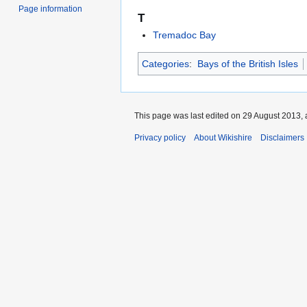
Page information
T
Tremadoc Bay
Categories
:
Bays of the British Isles
This page was last edited on 29 August 2013, 
Privacy policy
About Wikishire
Disclaimers