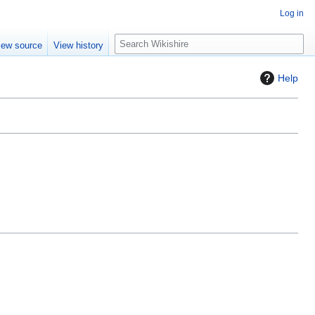
Log in
S
iew source
View history
e
a
Help
r
c
h