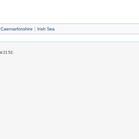
Caernarfonshire
Irish Sea
at 21:52.