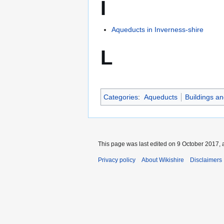
I
Aqueducts in Inverness-shire
L
Categories
:
Aqueducts
Buildings an
This page was last edited on 9 October 2017, a
Privacy policy
About Wikishire
Disclaimers