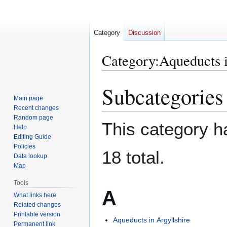
Category
Discussion
Category
:
Aqueducts 
Subcategories
Jump
Jump
to
to
Main page
Recent changes
navigation
search
Random page
This category ha
Help
Editing Guide
Policies
18 total.
Data lookup
Map
Tools
A
What links here
Related changes
Printable version
Aqueducts in Argyllshire
Permanent link