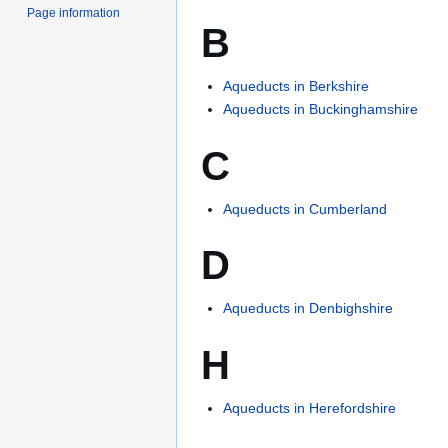
Page information
B
Aqueducts in Berkshire
Aqueducts in Buckinghamshire
C
Aqueducts in Cumberland
D
Aqueducts in Denbighshire
H
Aqueducts in Herefordshire