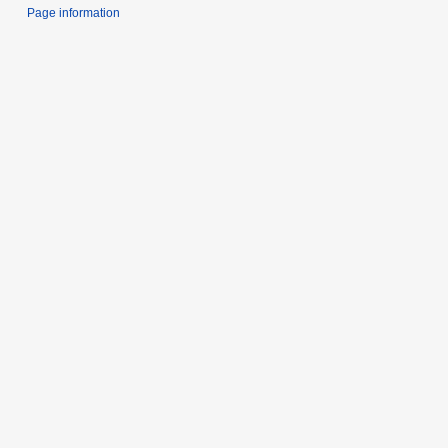
Page information