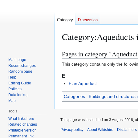
Category
Discussion
Category
:
Aqueducts 
Pages in category "Aqueduct
Jump
Jump
to
to
Main page
This category contains only the followi
Recent changes
navigation
search
Random page
E
Help
Editing Guide
Elan Aqueduct
Policies
Data lookup
Categories
:
Buildings and structures 
Map
Tools
What links here
This page was last edited on 3 August 2018, at
Related changes
Privacy policy
About Wikishire
Disclaimers
Printable version
Permanent link