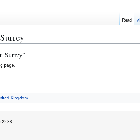
Read
V
 Surrey
in Surrey"
ng page.
United Kingdom
t 22:38.