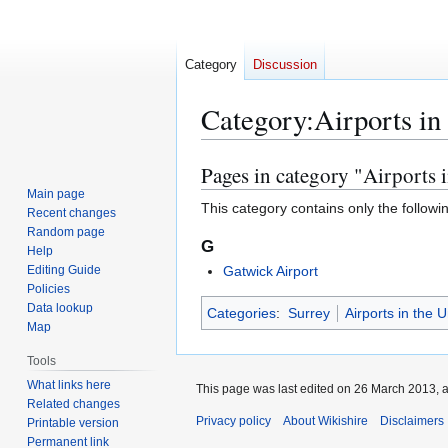
Category
Discussion
Category
:
Airports in
Pages in category "Airports 
Jump
Jump
to
to
Main page
This category contains only the followi
Recent changes
navigation
search
Random page
G
Help
Editing Guide
Gatwick Airport
Policies
Data lookup
Categories
:
Surrey
Airports in the 
Map
Tools
What links here
This page was last edited on 26 March 2013, a
Related changes
Privacy policy
About Wikishire
Disclaimers
Printable version
Permanent link