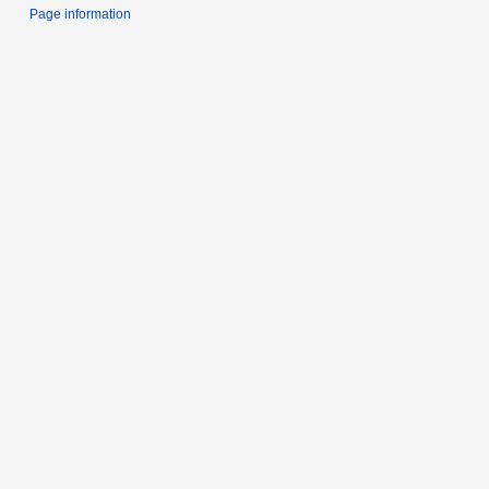
Page information