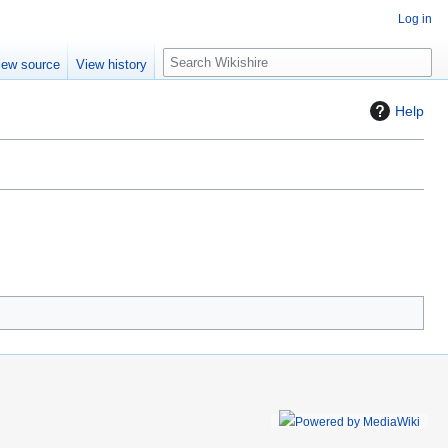
Log in
S
iew source
View history
e
a
Help
r
c
h