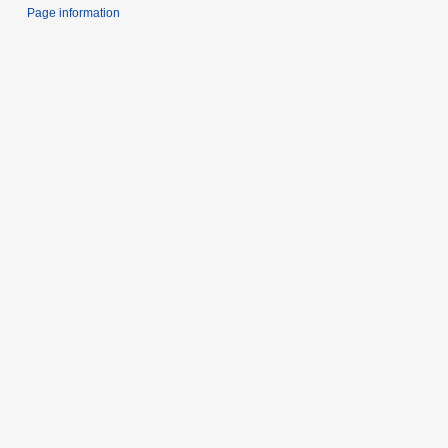
Page information