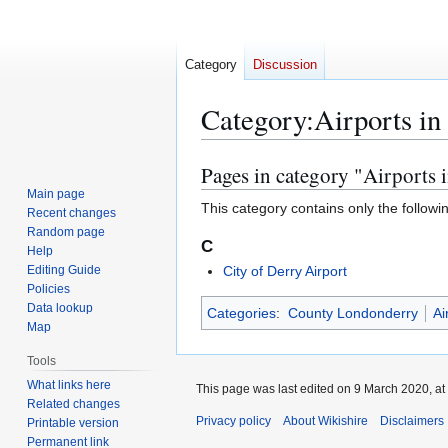
Category
Discussion
Category
:
Airports i
Pages in category "Airports
Jump
Jump
to
to
Main page
This category contains only the followi
Recent changes
navigation
search
Random page
C
Help
Editing Guide
City of Derry Airport
Policies
Data lookup
Categories
:
County Londonderry
Ai
Map
Tools
What links here
This page was last edited on 9 March 2020, at
Related changes
Privacy policy
About Wikishire
Disclaimers
Printable version
Permanent link