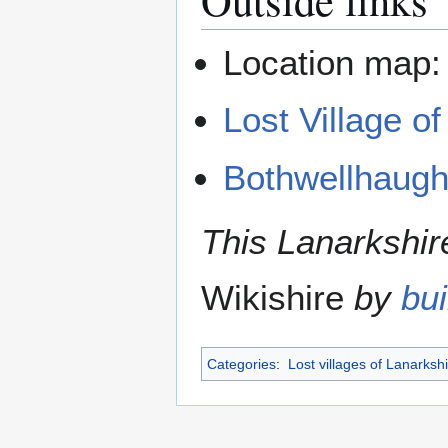
Location map
Lost Village o
Bothwellhaug
This Lanarkshire
Wikishire
by
bui
Categories
:
Lost villages of Lanarksh