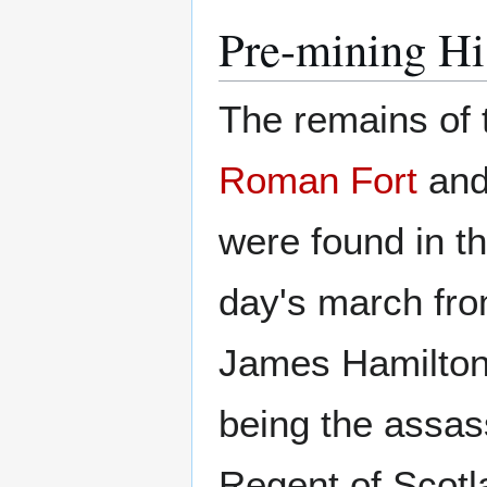
Pre-mining Hi
The remains of
Roman Fort
and
were found in th
day's march fr
James Hamilton 
being the assas
Regent of Scotl