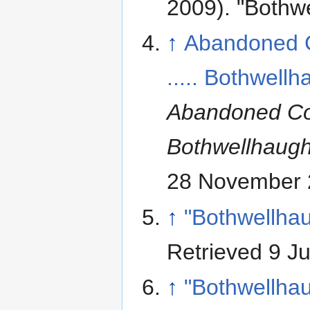
2009). "Bothw
↑
Abandoned 
..... Bothwell
Abandoned Co
Bothwellhaug
28 November 
↑
"Bothwellha
Retrieved 9 J
↑
"Bothwellha