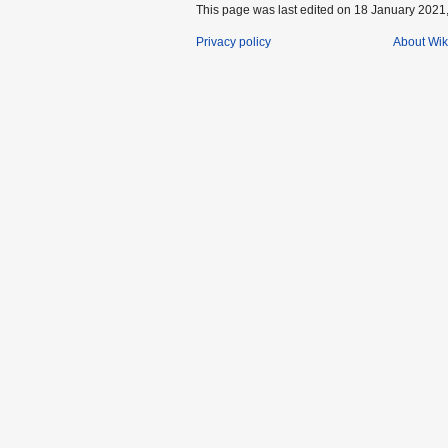
This page was last edited on 18 January 2021,
Privacy policy
About Wik