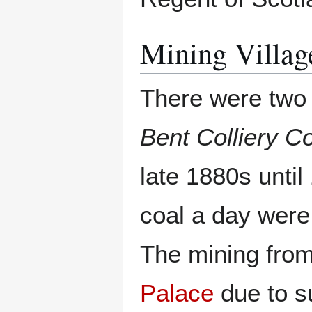
Mining Villag
There were two 
Bent Colliery 
late 1880s until
coal a day were
The mining from 
Palace
due to s