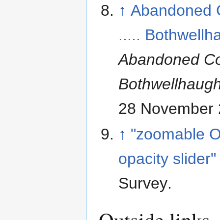
↑
Abandoned 
..... Bothwell
Abandoned Co
Bothwellhaug
28 November 
↑
"zoomable O
opacity slider"
Survey
.
Outside links