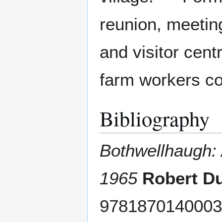
reunion, meeting
and visitor cent
farm workers co
Bibliography
Bothwellhaugh: 
1965
Robert D
9781870140003 