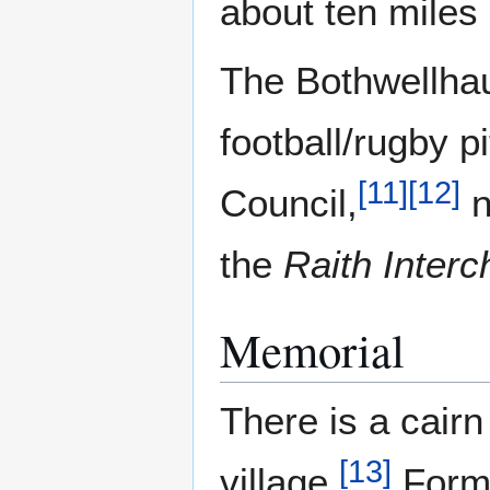
about ten miles
The Bothwellhau
football/rugby 
[
11
]
[
12
]
Council,
n
the
Raith Inter
Memorial
There is a cair
[
13
]
village.
Forme