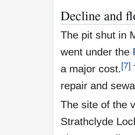
Decline and f
The pit shut in
went under the
[
7
]
a major cost.
repair and sew
The site of the
Strathclyde Loc