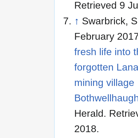
Retrieved 9 J
↑
Swarbrick, 
February 201
fresh life into 
forgotten Lana
mining village
Bothwellhaugh
Herald
. Retrie
2018
.