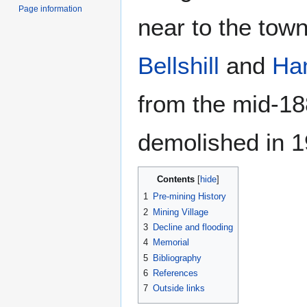
Page information
near to the tow
Bellshill
and
Ha
from the mid-188
demolished in 1
Contents
1
Pre-mining History
2
Mining Village
3
Decline and flooding
4
Memorial
5
Bibliography
6
References
7
Outside links