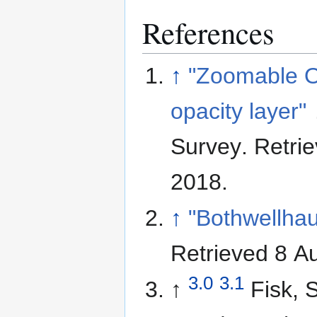
References
↑
"Zoomable 
opacity layer"
Survey
. Retri
2018
.
↑
"Bothwellha
Retrieved 8 A
3.0
3.1
↑
Fisk, 