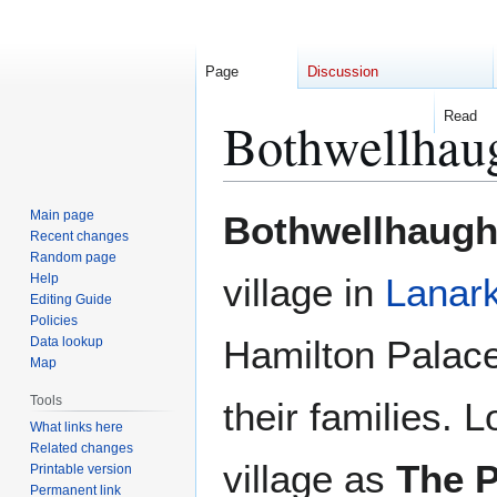
Page
Discussion
Read
Bothwellhau
Jump
Jump
Main page
Bothwellhaug
to
to
Recent changes
Random page
navigation
search
Help
village in
Lanark
Editing Guide
Policies
Hamilton Palace
Data lookup
Map
Tools
their families. L
What links here
Related changes
village as
The P
Printable version
Permanent link