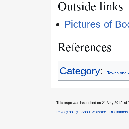
Outside links
Pictures of B
References
Category
:
Towns and v
This page was last edited on 21 May 2012, at 
Privacy policy
About Wikishire
Disclaimers