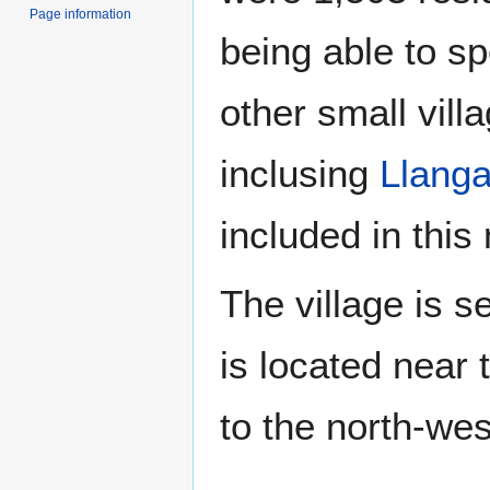
Page information
being able to s
other small vil
inclusing
Llang
included in this
The village is 
is located near
to the north-wes