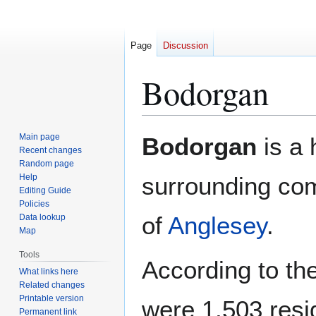
Page
Discussion
Bodorgan
Jump
Jump
Main page
Bodorgan
is a 
to
to
Recent changes
Random page
navigation
search
Help
surrounding com
Editing Guide
Policies
of
Anglesey
.
Data lookup
Map
Tools
According to th
What links here
Related changes
Printable version
were 1,503 resi
Permanent link