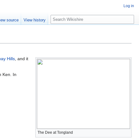
Log in
S
iew source
View history
e
a
r
c
h
ay Hills
, and it
h Ken. In
The Dee at Tongland