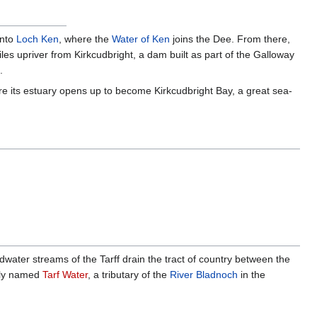
into
Loch Ken
, where the
Water of Ken
joins the Dee. From there,
iles upriver from Kirkcudbright, a dam built as part of the Galloway
.
ere its estuary opens up to become Kirkcudbright Bay, a great sea-
eadwater streams of the Tarff drain the tract of country between the
arly named
Tarf Water
, a tributary of the
River Bladnoch
in the