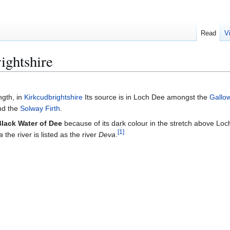
Read
V
ightshire
ngth, in
Kirkcudbrightshire
Its source is in Loch Dee amongst the
Gallow
and the
Solway Firth
.
Black Water of Dee
because of its dark colour in the stretch above Loc
[
1
]
a
the river is listed as the river
Deva
.