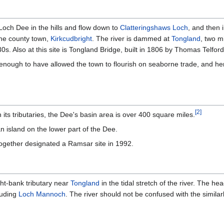
Loch Dee in the hills and flow down to
Clatteringshaws Loch
, and then 
the county town,
Kirkcudbright
. The river is dammed at
Tongland
, two m
s. Also at this site is Tongland Bridge, built in 1806 by Thomas Telford
ad enough to have allowed the town to flourish on seaborne trade, and h
[
2
]
 its tributaries, the Dee's basin area is over 400 square miles.
 island on the lower part of the Dee.
gether designated a Ramsar site in 1992.
ght-bank tributary near
Tongland
in the tidal stretch of the river. The h
luding
Loch Mannoch
. The river should not be confused with the simil