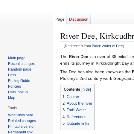
Page
Discussion
River Dee, Kirkcudbr
(Redirected from
Black Water of Dee
)
Jump
Jump
The
River Dee
is a river of 38 miles' le
Main page
to
to
ends its journey in Kirkcudbright Bay 
Recent changes
navigation
search
Random page
The Dee has also been known as the
Help
Ptolemy's 2nd century work
Geographi
Editing Guide
Policies
Contents
Data lookup
1
Course
Map
2
About the river
Tools
3
Tarff Water
What links here
4
References
Related changes
5
Outside links
Printable version
Permanent link