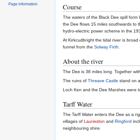
Page information
Course
The waters of the Black Dee spill form 
the Dee flows 15 miles southwards to 
hydro-electric power scheme in the 1930
At Kirkcudbright the tidal river is bro
funnel from the
Solway Firth
.
About the river
The Dee is 38 miles long. Together with
The ruins of
Threave Castle
stand on an
Loch Ken and the Dee Marshes were to
Tarff Water
The Tarff Water enters the Dee as a ri
villages of
Laurieston
and
Ringford
inc
neighbouring shire.