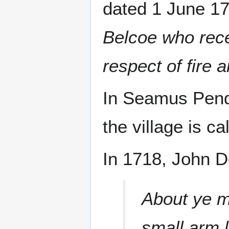
dated 1 June 17
Belcoe who rece
respect of fire 
In Seamus Pende
the village is ca
In 1718, John D
About ye m
small arm l