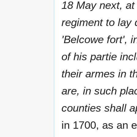
18 May next, at
regiment to lay
'Belcowe fort', 
of his partie in
their armes in t
are, in such pl
counties shall a
in 1700, as an 