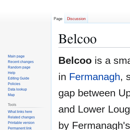
Page
Discussion
Belcoo
Jump
Jump
Main page
Belcoo
is a sma
to
to
Recent changes
Random page
navigation
search
Help
in
Fermanagh
, 
Editing Guide
Policies
gap between U
Data lookup
Map
Tools
and Lower Loug
What links here
Related changes
by Fermanagh's
Printable version
Permanent link