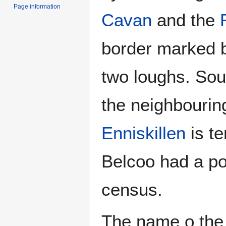
Page information
Cavan
and the
border marked by
two loughs. Sou
the neighbouring
Enniskillen
is te
Belcoo had a po
census.
The name o the v