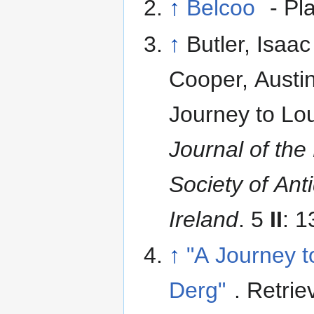
↑
Belcoo
- Pl
↑
Butler, Isaac
Cooper, Austin
Journey to Lo
Journal of the
Society of Ant
Ireland
. 5
II
: 
↑
"A Journey 
Derg"
. Retrie