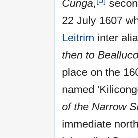
Cunga
,
second
22 July 1607 wh
Leitrim
inter ali
then to Beallu
place on the 160
named 'Kiliconge
of the Narrow St
immediate north 