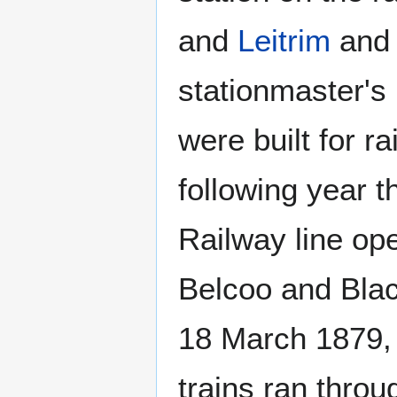
and
Leitrim
an
stationmaster's
were built for r
following year t
Railway line op
Belcoo and Blac
18 March 1879, 
trains ran thro