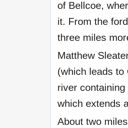
of Bellcoe, whe
it. From the for
three miles mor
Matthew Sleater
(which leads to
river containin
which extends al
About two miles 