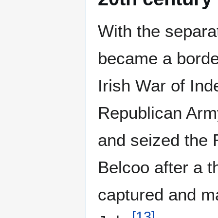
With the separat
became a border
Irish War of Ind
Republican Arm
and seized the 
Belcoo after a t
captured and ma
[
13
]