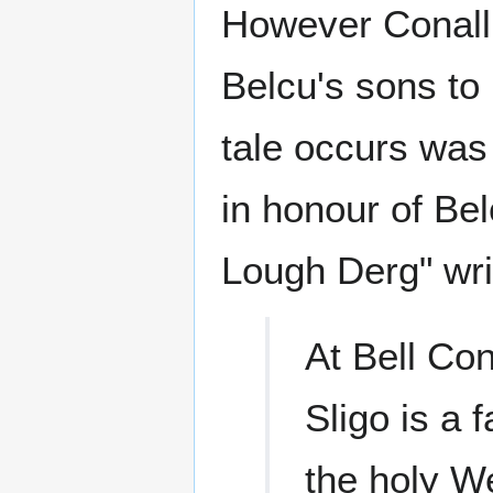
However Conall
Belcu's sons to 
tale occurs was
in honour of Bel
Lough Derg" writ
At Bell Con
Sligo is a 
the holy We