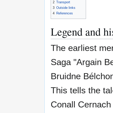
2
Transport
3
Outside links
4
References
Legend and hi
The earliest ment
Saga "Argain Be
Bruidne Bélchon
This tells the ta
Conall Cernach 