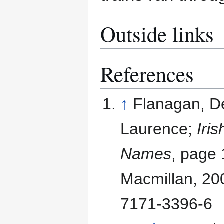
Outside links
References
↑
Flanagan, D
Laurence;
Iri
Names
, page 
Macmillan, 20
7171-3396-6