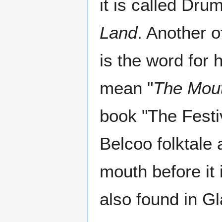
it is called Dru
Land
. Another o
is the word for
mean "
The Mout
book "The Festi
Belcoo folktale 
mouth before it i
also found in Gl