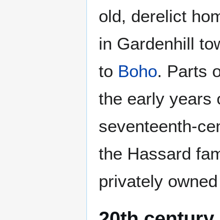
old, derelict hom
in Gardenhill to
to
Boho
. Parts 
the early years o
seventeenth-cen
the Hassard fam
privately owned 
20th century