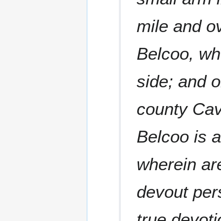
mile and ov
Belcoo, wh
side; and o
county Cav
Belcoo is a
wherein ar
devout pers
true devoti