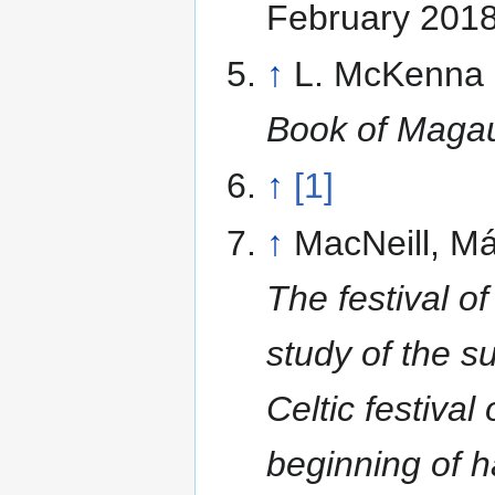
February 201
↑
L. McKenna 
Book of Maga
↑
[1]
↑
MacNeill, Má
The festival o
study of the su
Celtic festival 
beginning of h