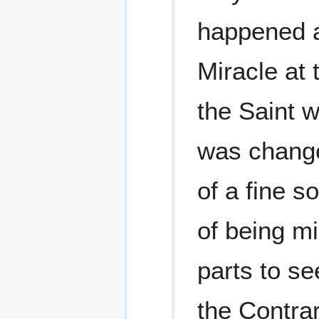
happened a
Miracle at 
the Saint w
was changed
of a fine s
of being mi
parts to se
the Contrar