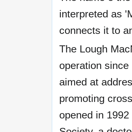
interpreted as '
connects it to a
The Lough MacNe
operation since
aimed at addres
promoting cross
opened in 1992 i
Society, a docto