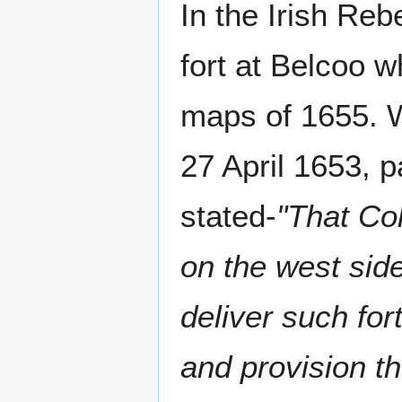
In the Irish Reb
fort at Belcoo 
maps of 1655. W
27 April 1653, p
stated-
"That Col
on the west sid
deliver such for
and provision th