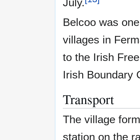
July.
Belcoo was one
villages in Fer
to the Irish Fr
Irish Boundary
Transport
The village form
station on the r