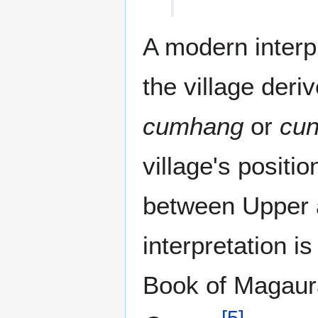
A modern interp
the village deri
cumhang
or
cu
village's positi
between Upper
interpretation is
Book of Magaura
[
5
]