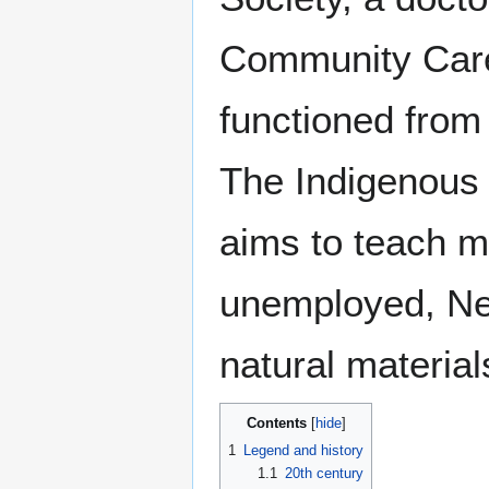
Community Care.
functioned from 
The Indigenous 
aims to teach m
unemployed, New
natural materials
Contents
1
Legend and history
1.1
20th century