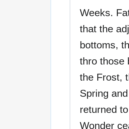
Weeks. Fat
that the ad
bottoms, th
thro those 
the Frost, 
Spring and 
returned to
Wonder ce