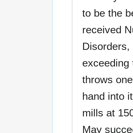
to be the 
received N
Disorders, 
exceeding t
throws one 
hand into i
mills at 15
May succee