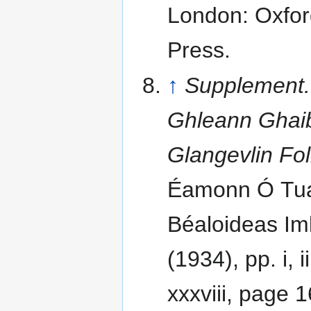
London: Oxfor
Press.
↑
Supplement
Ghleann Ghaib
Glangevlin Fo
Éamonn Ó Tuat
Béaloideas Iml
(1934), pp. i, ii
xxxviii, page 1