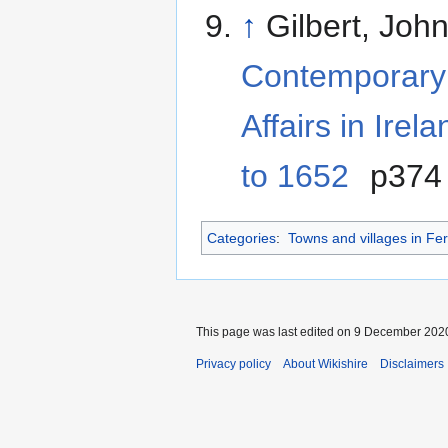
↑
Gilbert, Joh
Contemporary 
Affairs in Ire
to 1652
p374
Categories
:
Towns and villages in F
This page was last edited on 9 December 2020
Privacy policy
About Wikishire
Disclaimers