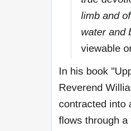
limb and of
water and 
viewable 
In his book "Upp
Reverend Willia
contracted into 
flows through a 