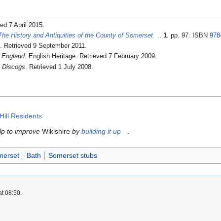
ved 7 April 2015
.
The History and Antiquities of the County of Somerset
.
1
. pp. 97. ISBN
978
. Retrieved 9 September 2011
.
 England
. English Heritage
. Retrieved 7 February 2009
.
.
Discogs
. Retrieved 1 July 2008
.
ill Residents
elp to improve
Wikishire
by
building it up
.
merset
Bath
Somerset stubs
at 08:50.