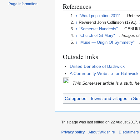
Page information
References
↑
"Ward population 2011"
. Retrie
↑
Reverend John Collinson (1791).
↑
"Somerset Hundreds"
. GENUKI
↑
"Church of St Mary"
.
Images of
↑
"Muse — Origin Of Symmetry"
Outside links
United Benefice of Bathwick
A Community Website for Bathwick H
This Somerset article is a stub: h
Categories
:
Towns and villages in So
This page was last edited on 22 August 2017, 
Privacy policy
About Wikishire
Disclaimers