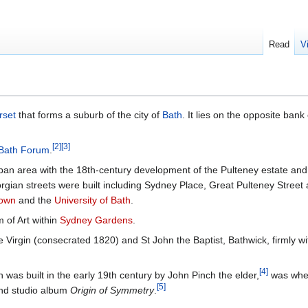
Read
V
rset
that forms a suburb of the city of
Bath
. It lies on the opposite bank
[
2
]
[
3
]
Bath Forum
.
rban area with the 18th-century development of the Pulteney estate and 
rgian streets were built including Sydney Place, Great Pulteney Street
Down
and the
University of Bath
.
 of Art within
Sydney Gardens
.
Virgin (consecrated 1820) and St John the Baptist, Bathwick, firmly wi
[
4
]
 was built in the early 19th century by John Pinch the elder,
was whe
[
5
]
ond studio album
Origin of Symmetry
.