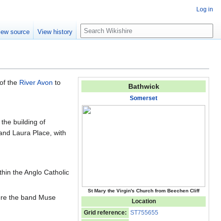
Log in
S
iew source
View history
e
a
r
c
h
 of the
River Avon
to
Bathwick
Somerset
the building of
 and Laura Place, with
thin the Anglo Catholic
St Mary the Virgin's Church from Beechen Cliff
re the band Muse
Location
Grid reference:
ST755655