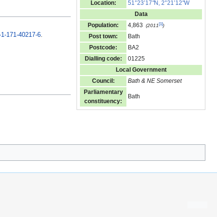
Location:
51°23’17
"
N, 2°21’12
"
W
Data
[
1
]
Population:
4,863
(2011
)
-1-171-40217-6
.
Post town:
Bath
Postcode:
BA2
Dialling code:
01225
Local Government
Council:
Bath & NE Somerset
Parliamentary
Bath
constituency: