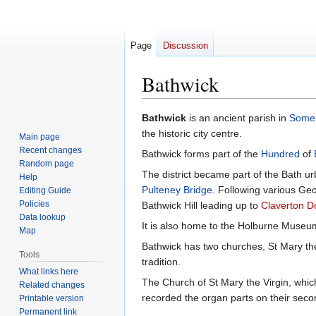
Page
Discussion
Bathwick
Jump
Jump
Bathwick
is an ancient parish in
Some
to
to
the historic city centre.
Main page
navigation
search
Recent changes
Bathwick forms part of the
Hundred
of
Random page
The district became part of the Bath u
Help
Pulteney Bridge
. Following various Geo
Editing Guide
Policies
Bathwick Hill leading up to
Claverton 
Data lookup
It is also home to the Holburne Museum
Map
Bathwick has two churches, St Mary the 
Tools
tradition.
What links here
The Church of St Mary the Virgin, which
Related changes
recorded the organ parts on their sec
Printable version
Permanent link