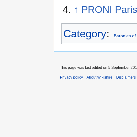
↑
PRONI Paris
Category
:
Baronies of
This page was last edited on 5 September 2014
Privacy policy
About Wikishire
Disclaimers