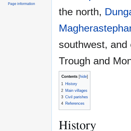
Page information
the north,
Dung
Magherastepha
southwest, and 
Trough and Mo
Contents
1
History
2
Main villages
3
Civil parishes
4
References
History