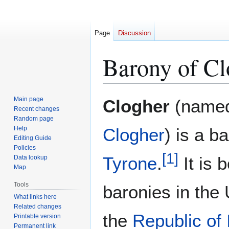
Page
Discussion
Barony of Cl
Jump
Jump
Main page
Clogher
(named 
to
to
Recent changes
Random page
navigation
search
Help
Clogher
) is a b
Editing Guide
Policies
[
1
]
Tyrone
.
It is 
Data lookup
Map
Tools
baronies in the
What links here
Related changes
the
Republic of 
Printable version
Permanent link