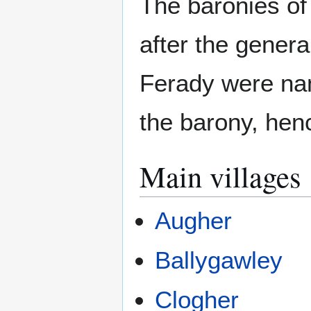
The baronies of
after the genera
Ferady were nam
the barony, hen
Main villages
Augher
Ballygawley
Clogher