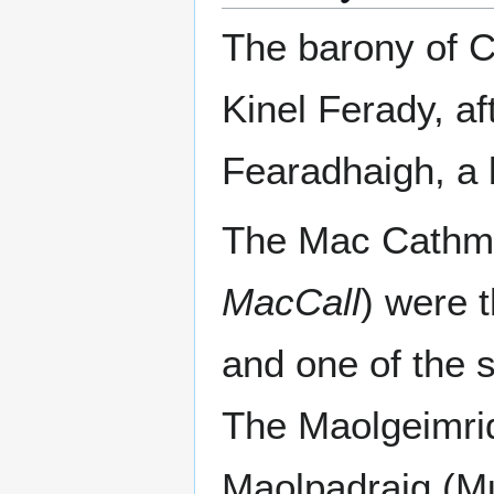
The barony of C
Kinel Ferady, a
Fearadhaigh, a 
The Mac Cathm
MacCall
) were 
and one of the 
The Maolgeimri
Maolpadraig (Mul