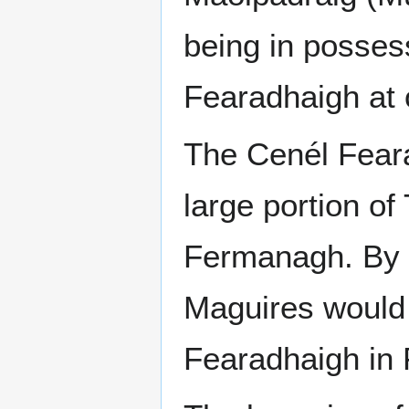
being in possess
Fearadhaigh at 
The Cenél Feara
large portion o
Fermanagh. By t
Maguires would 
Fearadhaigh in