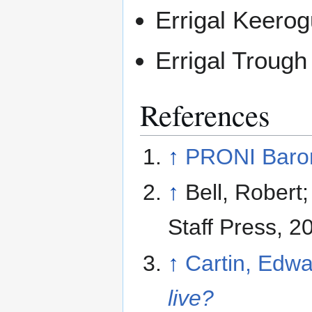
Errigal Keero
Errigal Trough
References
↑
PRONI Baron
↑
Bell, Robert
Staff Press, 
↑
Cartin, Edw
live?