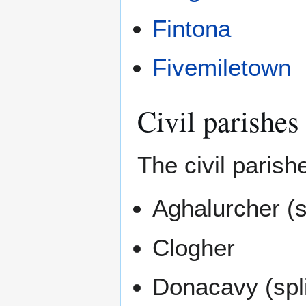
Fintona
Fivemiletown
Civil parishes
The civil parish
Aghalurcher (s
Clogher
Donacavy (spl