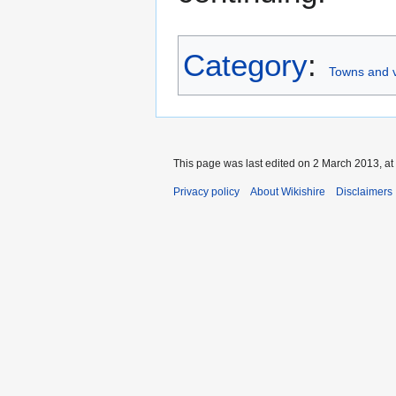
Category
:
Towns and v
This page was last edited on 2 March 2013, at
Privacy policy
About Wikishire
Disclaimers