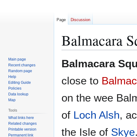
Page
Discussion
Balmacara S
Jump
Jump
Main page
Balmacara Squ
to
to
Recent changes
Random page
navigation
search
Help
close to
Balmac
Editing Guide
Policies
on the wee Bal
Data lookup
Map
Tools
of
Loch Alsh
, a
What links here
Related changes
the Isle of
Skye
Printable version
Permanent link