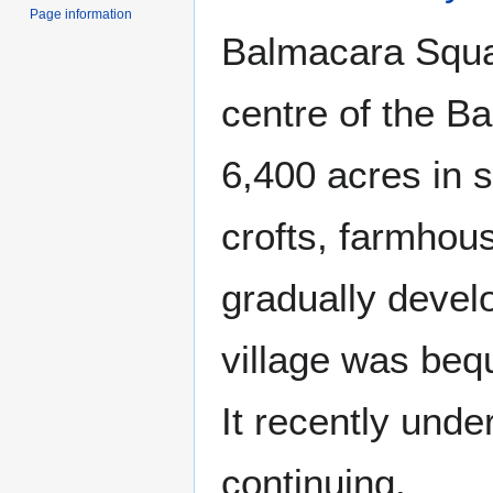
Page information
Balmacara Squar
centre of the B
6,400 acres in s
crofts, farmhous
gradually devel
village was beq
It recently unde
continuing.