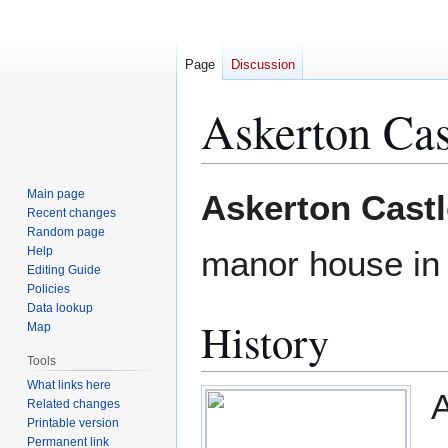
Page
Discussion
Askerton Cas
Jump
Jump
Main page
Askerton Castl
to
to
Recent changes
Random page
navigation
search
Help
manor house i
Editing Guide
Policies
Data lookup
History
Map
Tools
What links here
A
Related changes
Printable version
Permanent link