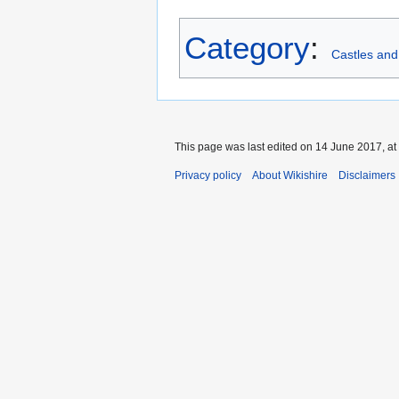
Category
:
Castles and
This page was last edited on 14 June 2017, at
Privacy policy
About Wikishire
Disclaimers