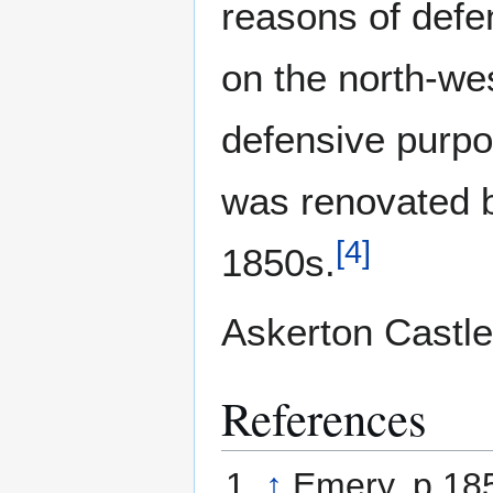
reasons of defe
on the north-wes
defensive purpo
was renovated b
[
4
]
1850s.
Askerton Castle 
References
↑
Emery, p.18