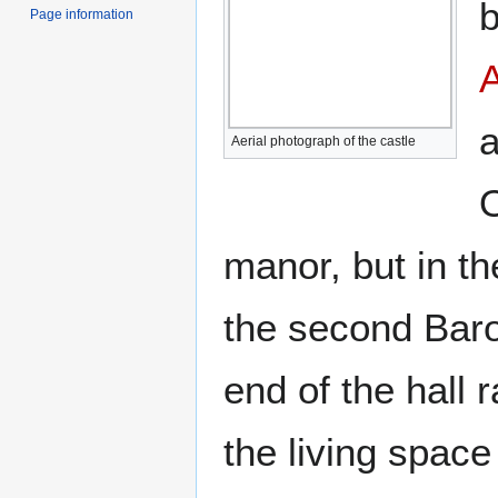
b
Page information
A
a
Aerial photograph of the castle
O
manor, but in t
the second Baron
end of the hall 
the living space