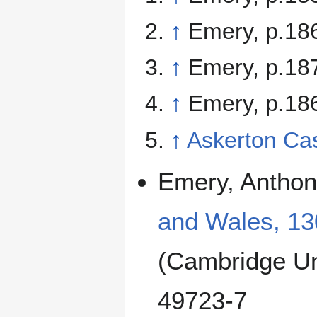
↑
Emery, p.18
↑
Emery, p.18
↑
Emery, p.18
↑
Askerton Cas
Emery, Anthony
and Wales, 13
(Cambridge Un
49723-7