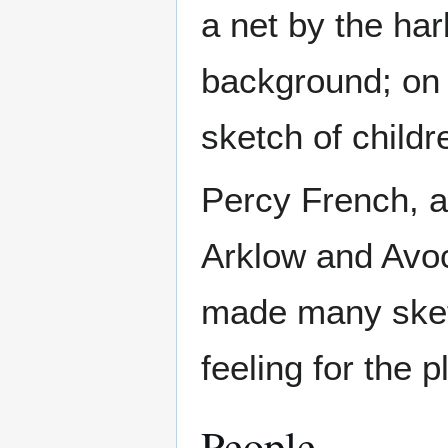
a net by the har
background; on t
sketch of childr
Percy French, ar
Arklow and Avoc
made many sket
feeling for the p
People