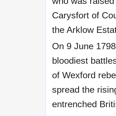
who was raised 
Carysfort of Co
the Arklow Esta
On 9 June 1798,
bloodiest battle
of Wexford rebe
spread the risin
entrenched Briti