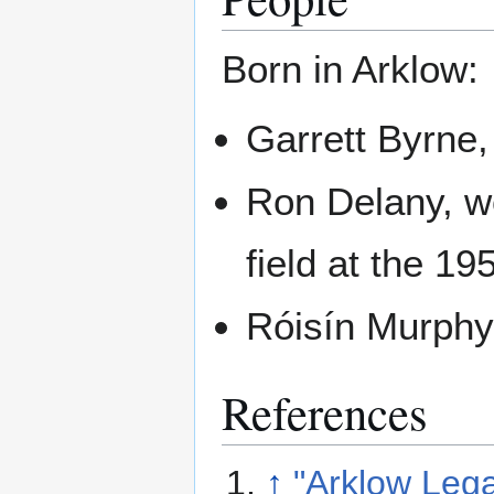
Born in Arklow:
Garrett Byrne
Ron Delany, wo
field at the 1
Róisín Murphy,
References
↑
"Arklow Leg