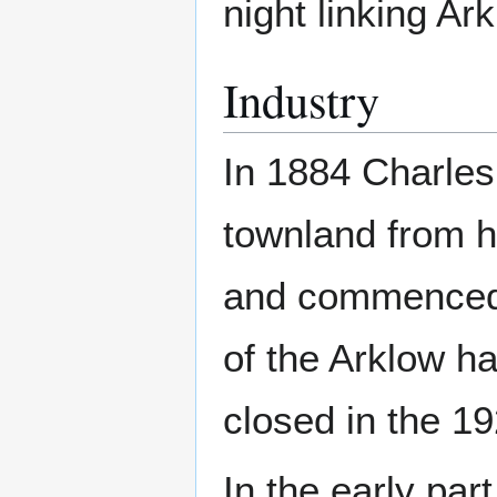
night linking Ar
Industry
In 1884 Charles
townland from hi
and commenced q
of the Arklow h
closed in the 1
In the early par