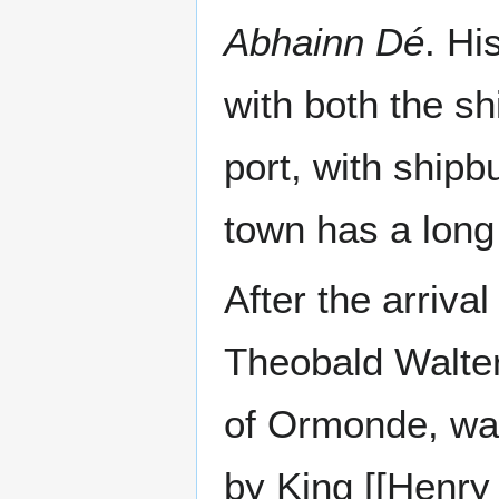
Abhainn Dé
. Hi
with both the sh
port, with shipb
town has a long 
After the arriva
Theobald Walter,
of Ormonde, was
by King [[Henry