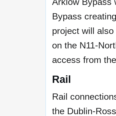
Arklow Bypass w
Bypass creating
project will als
on the N11-North
access from th
Rail
Rail connection
the Dublin-Ross