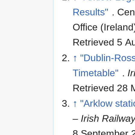
Results"
. Cen
Office (Ireland
Retrieved 5 A
↑
"Dublin-Ross
Timetable"
.
I
Retrieved 28 
↑
"Arklow stati
– Irish Railwa
8 September 