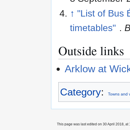
↑
"List of Bus
timetables"
.
B
Outside links
Arklow at Wic
Category
:
Towns and v
This page was last edited on 30 April 2018, at 