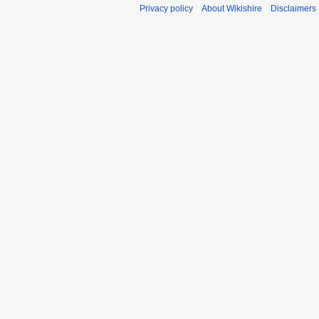
Privacy policy
About Wikishire
Disclaimers