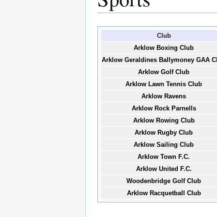
Club
Arklow Boxing Club
Arklow Geraldines Ballymoney GAA C
Arklow Golf Club
Arklow Lawn Tennis Club
Arklow Ravens
Arklow Rock Parnells
Arklow Rowing Club
Arklow Rugby Club
Arklow Sailing Club
Arklow Town F.C.
Arklow United F.C.
Woodenbridge Golf Club
Arklow Racquetball Club