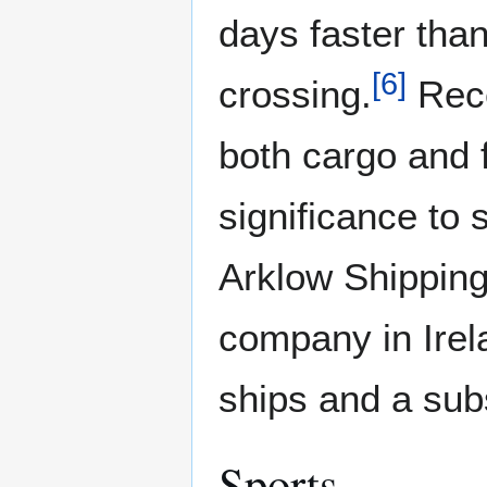
days faster tha
[
6
]
crossing.
Rece
both cargo and f
significance to 
Arklow Shipping
company in Irel
ships and a sub
Sports