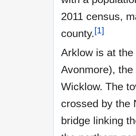
2011 census, mak
[
1
]
county.
Arklow is at th
Avonmore), the 
Wicklow. The tow
crossed by the 
bridge linking t