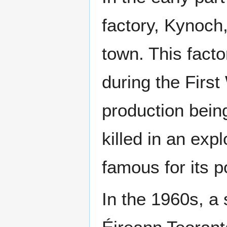
factory, Kynoch,
town. This fact
during the First 
production bein
killed in an exp
famous for its po
In the 1960s, a 