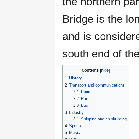
the northern pa
Bridge is the l
and is consider
south end of the
Contents
1
History
2
Transport and communications
2.1
Road
2.2
Rail
2.3
Bus
3
Industry
3.1
Shipping and shipbuilding
4
Sports
5
Music