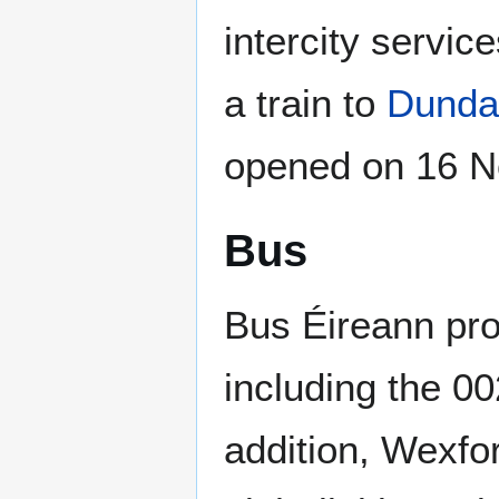
intercity service
a train to
Dunda
opened on 16 N
Bus
Bus Éireann pro
including the 0
addition, Wexfo