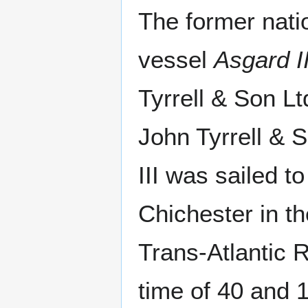
The former natio
vessel
Asgard I
Tyrrell & Son Lt
John Tyrrell & 
III was sailed t
Chichester in t
Trans-Atlantic 
time of 40 and 