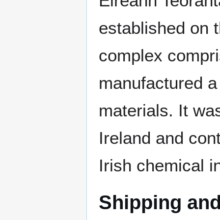
Éireann Teoranta
established on t
complex compri
manufactured a r
materials. It wa
Ireland and con
Irish chemical i
Shipping and