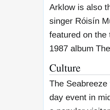
Arklow is also 
singer Róisín M
featured on the 
1987 album The
Culture
The Seabreeze fe
day event in mid