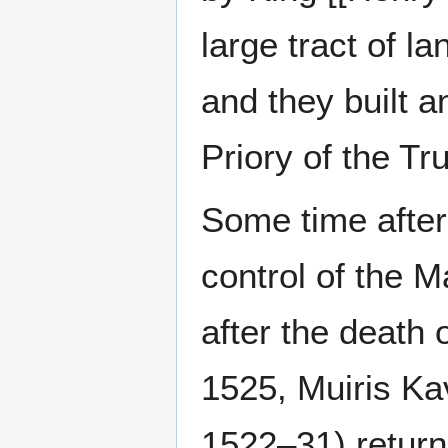
large tract of 
and they built 
Priory of the T
Some time after
control of the 
after the death 
1525, Muiris Ka
1522–31) return