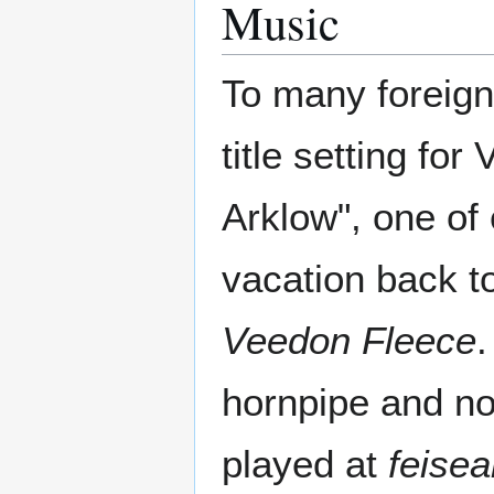
Music
To many foreign
title setting fo
Arklow", one of
vacation back t
Veedon Fleece
.
hornpipe and non
played at
feise