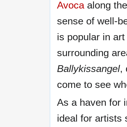
Avoca
along th
sense of well-bei
is popular in ar
surrounding are
Ballykissangel
,
come to see wh
As a haven for 
ideal for artist