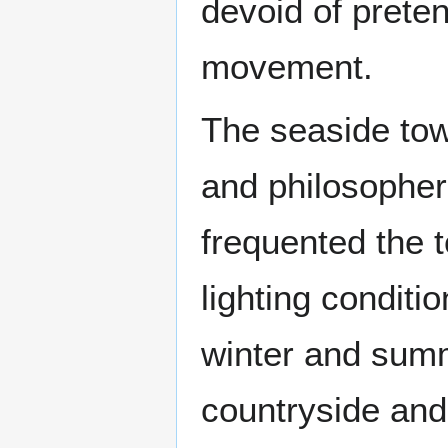
devoid of preten
movement.
The seaside tow
and philosopher
frequented the 
lighting conditi
winter and summ
countryside and 