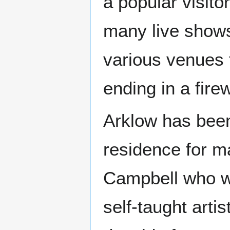
a popular visitor
many live shows
various venues 
ending in a fire
Arklow has been
residence for m
Campbell who we
self-taught arti