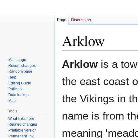
Page
Discussion
Arklow
Jump
Jump
Main page
Arklow
is a tow
to
to
Recent changes
Random page
navigation
search
Help
the east coast 
Editing Guide
Policies
the Vikings in th
Data lookup
Map
Tools
name is from t
What links here
Related changes
meaning 'meadow
Printable version
Permanent link