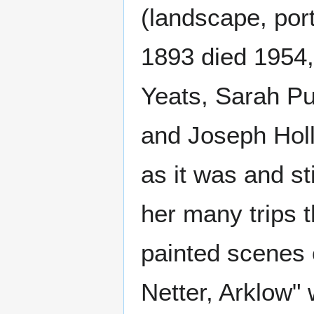
(landscape, port
1893 died 1954,
Yeats, Sarah Pu
and Joseph Holl
as it was and st
her many trips 
painted scenes 
Netter, Arklow"