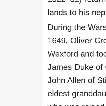
lands to his ne
During the War
1649, Oliver Cr
Wexford and too
James Duke of 
John Allen of St
eldest granddau