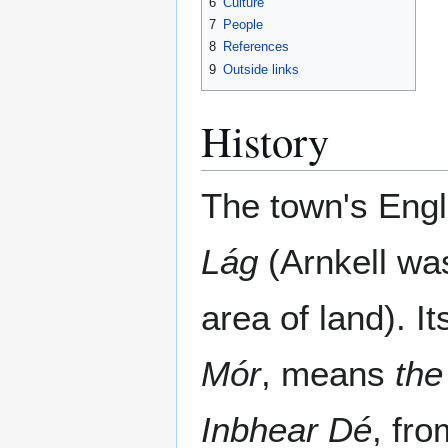
6
Culture
7
People
8
References
9
Outside links
History
The town's Eng
Lág
(Arnkell was
area of land). I
Mór
, means
the
Inbhear Dé
, fr