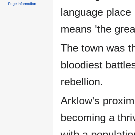
Page information
language place
means 'the great
The town was the
bloodiest battle
rebellion.
Arklow's proxim
becoming a thr
with a populatio