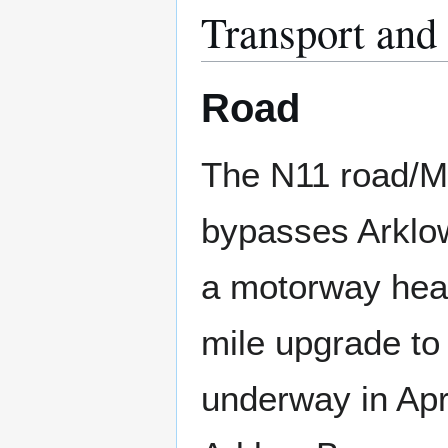
Transport and
Road
The N11 road/M
bypasses Arklo
a motorway head
mile upgrade t
underway in Apri