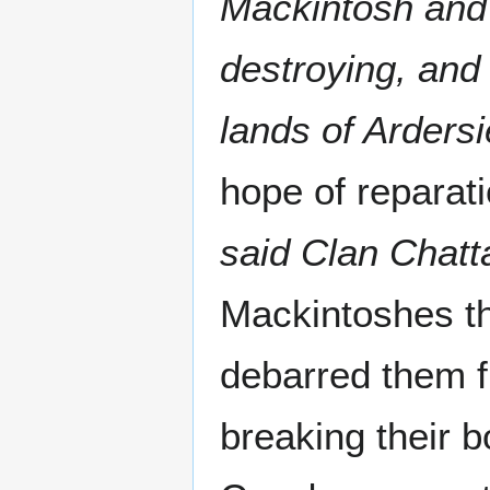
Mackintosh and 
destroying, and
lands of Ardersi
hope of reparati
said Clan Chatt
Mackintoshes th
debarred them fr
breaking their b