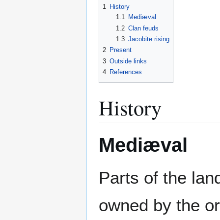
1
History
1.1
Mediæval
1.2
Clan feuds
1.3
Jacobite rising
2
Present
3
Outside links
4
References
History
Mediæval
Parts of the lan
owned by the or