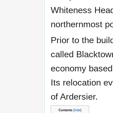
Whiteness Head 
northernmost po
Prior to the bui
called Blacktown
economy based a
Its relocation ev
of Ardersier.
Contents