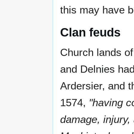
this may have b
Clan feuds
Church lands of
and Delnies had
Ardersier, and 
1574,
"having co
damage, injury,