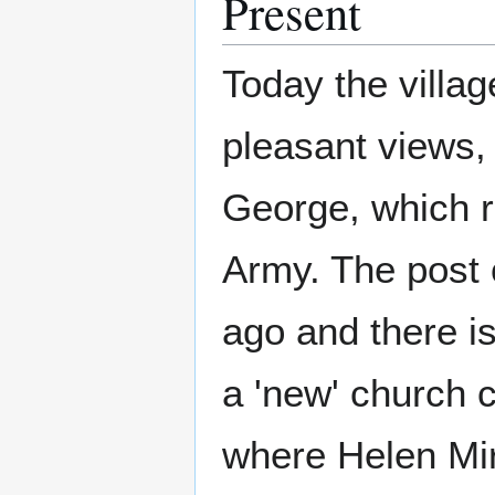
Present
Today the villag
pleasant views, 
George, which r
Army. The post o
ago and there is
a 'new' church 
where Helen Mir