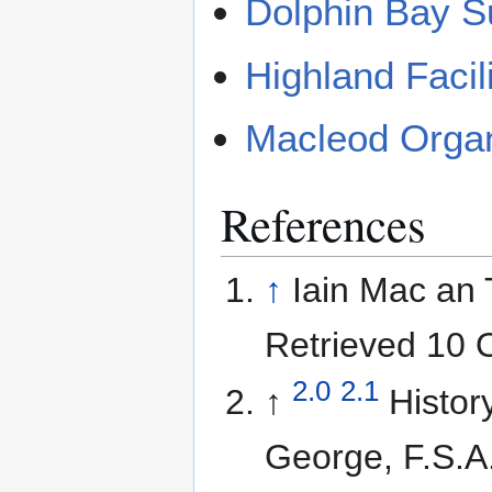
Dolphin Bay S
Highland Facil
Macleod Orga
References
↑
Iain Mac an T
Retrieved 10 
2.0
2.1
↑
Histor
George, F.S.A