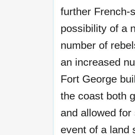
further French-s
possibility of a
number of rebels
an increased nu
Fort George buil
the coast both g
and allowed for 
event of a land 