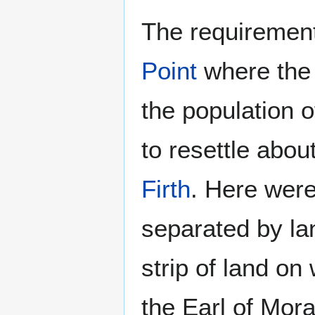
The requirement 
Point
where the 
the population o
to resettle abo
Firth
. Here were
separated by la
strip of land on
the Earl of Mora