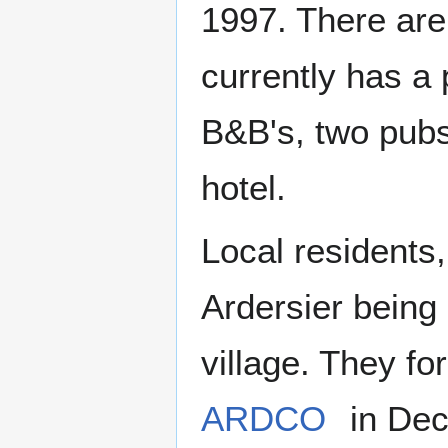
1997. There are
currently has a 
B&B's, two pubs
hotel.
Local residents,
Ardersier being 
village. They 
ARDCO
in Dec