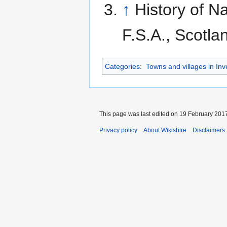
↑
History of N
F.S.A., Scotl
Categories
:
Towns and villages in Inv
This page was last edited on 19 February 2017
Privacy policy
About Wikishire
Disclaimers