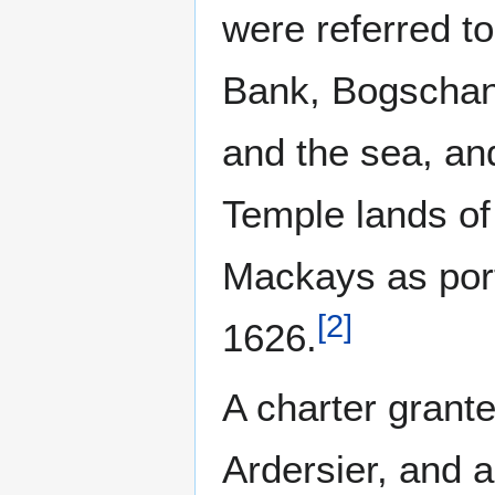
were referred t
Bank, Bogschan
and the sea, an
Temple lands of
Mackays as port
[
2
]
1626.
A charter grante
Ardersier, and a