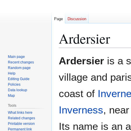
Page
Discussion
Ardersier
Jump
Jump
Main page
Ardersier
is a s
to
to
Recent changes
Random page
navigation
search
Help
village and par
Editing Guide
Policies
coast of
Inverne
Data lookup
Map
Tools
Inverness
, nea
What links here
Related changes
Its name is an a
Printable version
Permanent link