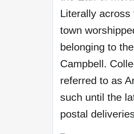
Literally acros
town worshipped 
belonging to th
Campbell. Colle
referred to as A
such until the l
postal deliverie