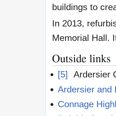
buildings to cr
In 2013, refurbi
Memorial Hall. I
Outside links
[5]
Ardersier
Ardersier and
Connage Highl