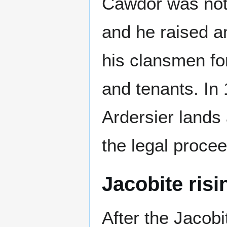
Cawdor was not
and he raised a
his clansmen for
and tenants. In 
Ardersier lands
the legal proce
Jacobite risi
After the Jacobi