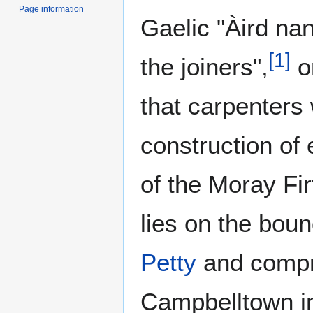
Page information
Gaelic "Àird na
[
1
]
the joiners",
o
that carpenters
construction of 
of the Moray Fir
lies on the boun
Petty
and compr
Campbelltown in 