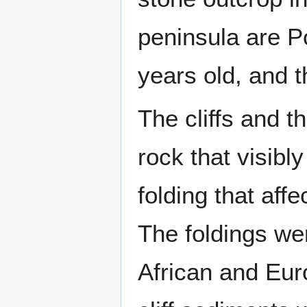
peninsula are Po
years old, and 
The cliffs and t
rock that visib
folding that aff
The foldings we
African and Euro