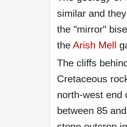
similar and they
the "mirror" bis
the
Arish Mell
g
The cliffs behi
Cretaceous rock
north-west end 
between 85 and 
stone outcrop i