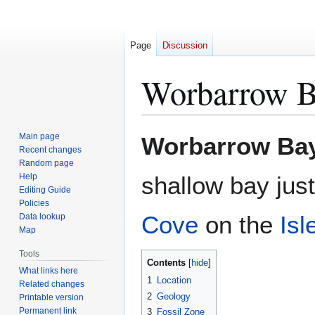
Page
Discussion
Worbarrow 
Jump
Jump
Main page
Worbarrow Ba
to
to
Recent changes
Random page
navigation
search
Help
shallow bay just
Editing Guide
Policies
Cove
on the
Isl
Data lookup
Map
Tools
Contents
What links here
1
Location
Related changes
2
Geology
Printable version
Permanent link
3
Fossil Zone