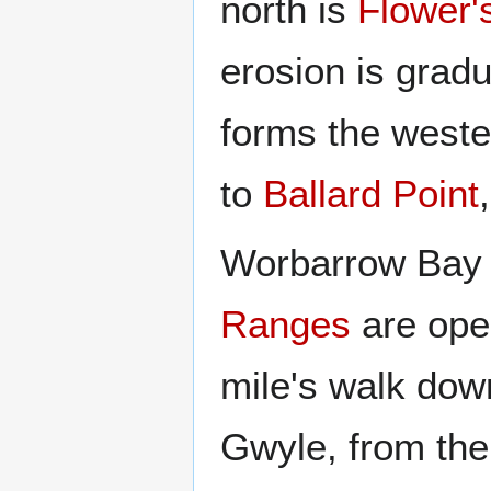
north is
Flower'
erosion is gradu
forms the weste
to
Ballard Point
Worbarrow Bay 
Ranges
are open
mile's walk dow
Gwyle, from the 