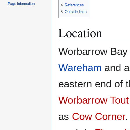
Page information
4
References
5
Outside links
Location
Worbarrow Bay i
Wareham
and a
eastern end of 
Worbarrow Tout
as
Cow Corner
.