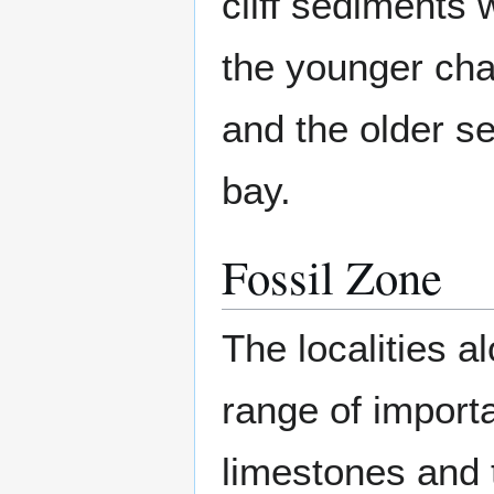
cliff sediments 
the younger cha
and the older se
bay.
Fossil Zone
The localities a
range of import
limestones and t