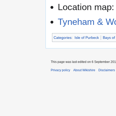
Location map
Tyneham & Wo
Categories
:
Isle of Purbeck
Bays of
This page was last edited on 6 September 2018
Privacy policy
About Wikishire
Disclaimers