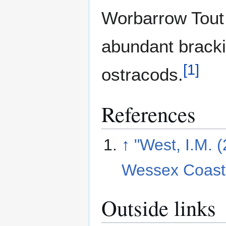
Worbarrow Tout 
abundant bracki
[
1
]
ostracods.
References
↑
"West, I.M. 
Wessex Coast 
Outside links