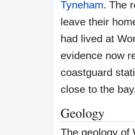
Tyneham
. The 
leave their home
had lived at Wo
evidence now re
coastguard stat
close to the bay
Geology
The geology of