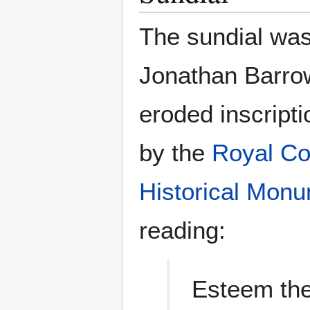
The sundial wa
Jonathan Barro
eroded inscript
by the
Royal Co
Historical Mon
reading:
Esteem the