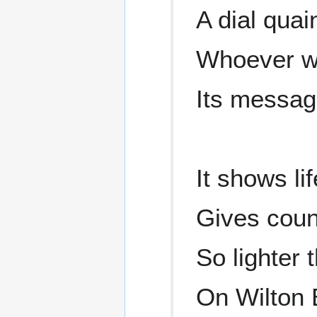
A dial qua
Whoever wi
Its messag
It shows li
Gives coun
So lighter 
On Wilton 