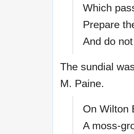
Which pass
Prepare the
And do not
The sundial was
M. Paine.
On Wilton 
A moss-grow