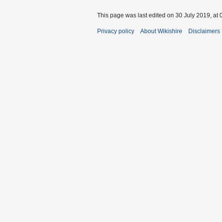
This page was last edited on 30 July 2019, at 
Privacy policy
About Wikishire
Disclaimers