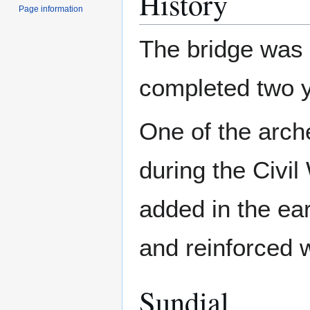
History
Page information
The bridge was 
completed two y
One of the arc
during the Civil
added in the ea
and reinforced w
Sundial