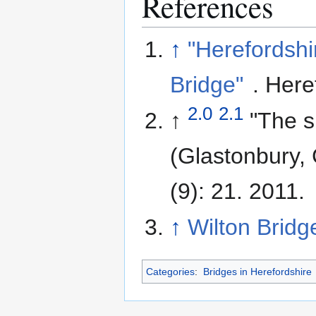
References
↑
"Herefordshi
Bridge"
. Here
2.0
2.1
↑
"The s
(Glastonbury,
(9): 21. 2011.
↑
Wilton Bridg
Categories
:
Bridges in Herefordshire