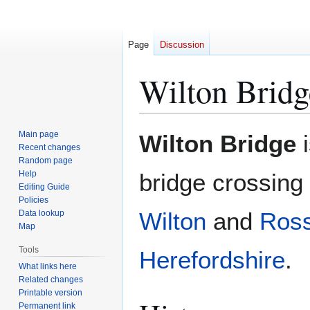
Page
Discussion
Wilton Bridg
Jump
Jump
Main page
Wilton Bridge
i
to
to
Recent changes
Random page
navigation
search
Help
bridge crossing
Editing Guide
Policies
Wilton
and
Ros
Data lookup
Map
Tools
Herefordshire
.
What links here
Related changes
Printable version
Permanent link