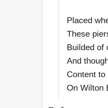
Placed whe
These pier
Builded of 
And though
Content to
On Wilton 