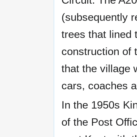
(subsequently r
trees that lined 
construction of 
that the village
cars, coaches an
In the 1950s Ki
of the Post Offi