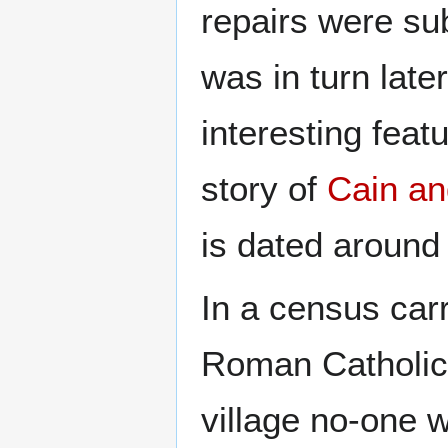
repairs were su
was in turn late
interesting feat
story of
Cain an
is dated around
In a census car
Roman Catholics
village no-one 