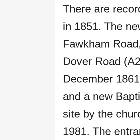
There are recor
in 1851. The ne
Fawkham Road, c
Dover Road (A20
December 1861.
and a new Bapti
site by the chur
1981. The entra