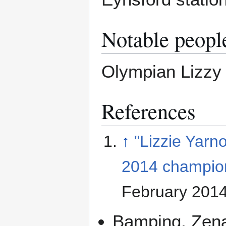
Notable peopl
Olympian Lizzy
References
↑
"Lizzie Yarn
2014 champio
February 201
Bamping, Zen