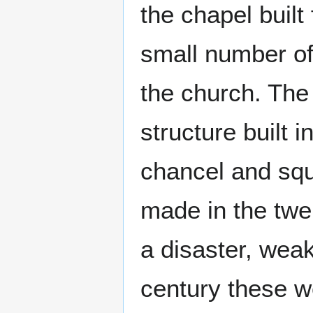
the chapel built
small number of
the church. The 
structure built 
chancel and squ
made in the twe
a disaster, weak
century these w