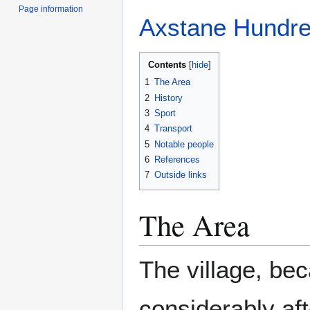
Page information
Axstane Hundr
Contents
1
The Area
2
History
3
Sport
4
Transport
5
Notable people
6
References
7
Outside links
The Area
The village, bec
considerably aft