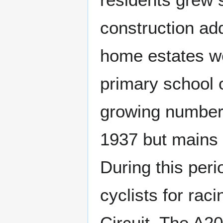
construction ad
home estates wer
primary school 
growing number o
1937 but mains 
During this per
cyclists for rac
Circuit. The A2