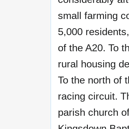
small farming c
5,000 residents
of the A20. To t
rural housing d
To the north of t
racing circuit. 
parish church o
Kingsdown Bapti