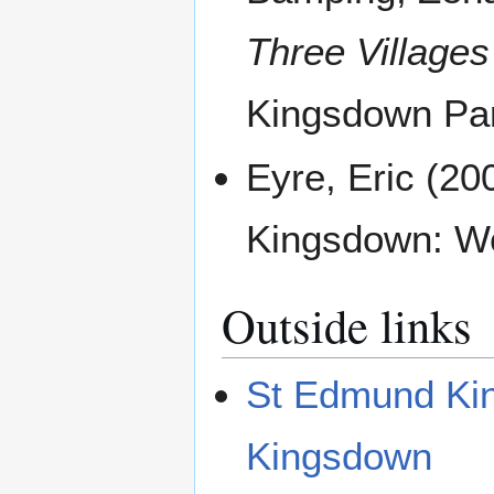
Three Villages
Kingsdown Par
Eyre, Eric (20
Kingsdown: We
Outside links
St Edmund Kin
Kingsdown