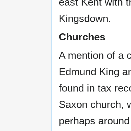
east Kent with
Kingsdown.
Churches
A mention of a 
Edmund King a
found in tax rec
Saxon church, w
perhaps around 