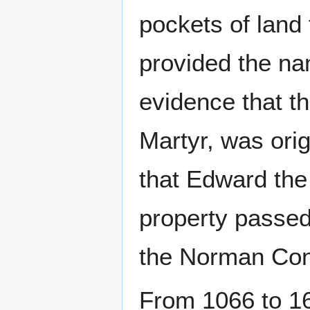
pockets of land
provided the nam
evidence that t
Martyr, was orig
that Edward th
property passed 
the Norman Con
From 1066 to 16