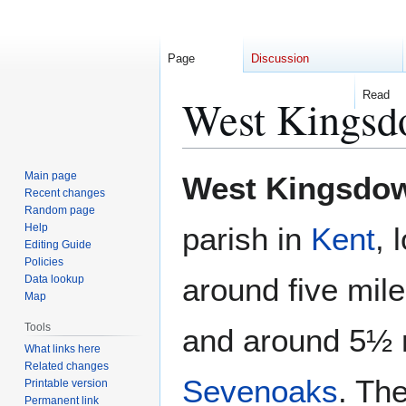
Page
Discussion
Read
West Kings
Jump
Jump
Main page
West Kingsdo
to
to
Recent changes
Random page
navigation
search
Help
parish in
Kent
, 
Editing Guide
Policies
around five mil
Data lookup
Map
Tools
and around 5½ m
What links here
Related changes
Sevenoaks
. The
Printable version
Permanent link