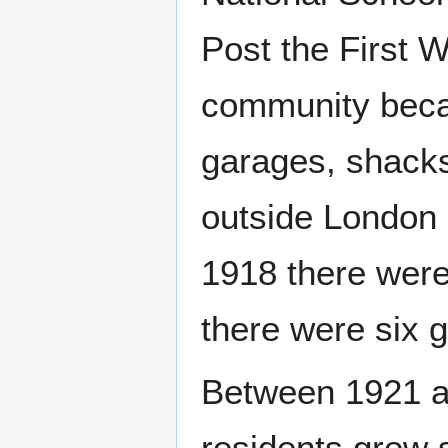
Post the First W
community beca
garages, shacks
outside London 
1918 there were
there were six 
Between 1921 a
residents grew s