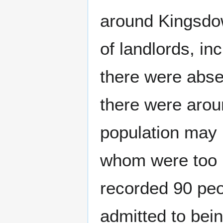
around Kingsdow
of landlords, i
there were abs
there were arou
population may 
whom were too p
recorded 90 peo
admitted to bei