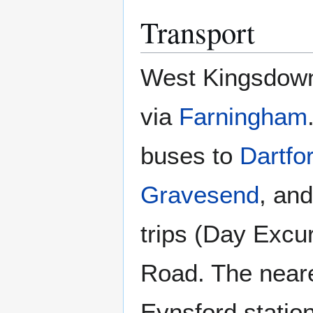
Transport
West Kingsdown
via
Farningham
buses to
Dartfo
Gravesend
, an
trips (Day Excu
Road. The neare
Eynsford station