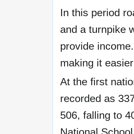
In this period r
and a turnpike 
provide income.
making it easier
At the first nat
recorded as 337
506, falling to 
National School