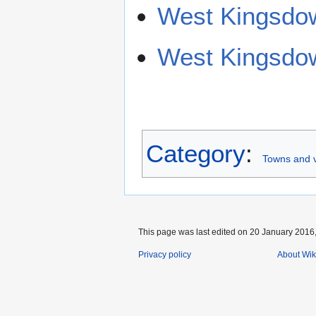
West Kingsdow
West Kingsdow
Category
:
Towns and v
This page was last edited on 20 January 2016,
Privacy policy
About Wik