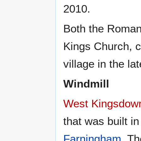
2010.
Both the Roman 
Kings Church, c
village in the la
Windmill
West Kingsdown
that was built i
Farningham
. T