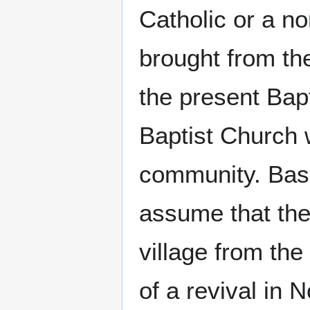
Catholic or a n
brought from the
the present Ba
Baptist Church w
community. Base
assume that the
village from th
of a revival in 