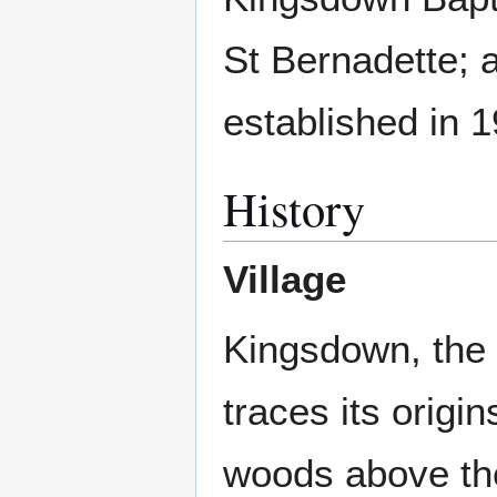
St Bernadette; 
established in 
History
Village
Kingsdown, the 
traces its origi
woods above t