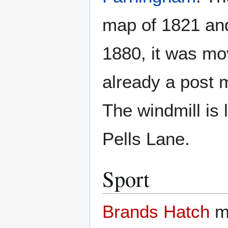
map of 1821 and
1880, it was m
already a post m
The windmill is l
Pells Lane.
Sport
Brands Hatch
mo