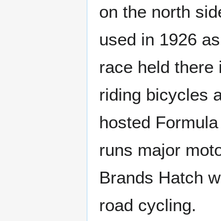
on the north si
used in 1926 as 
race held there
riding bicycles
hosted Formula
runs major moto
Brands Hatch w
road cycling.