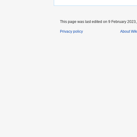
This page was last edited on 9 February 2023, 
Privacy policy
About Wik