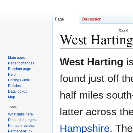
Page
Discussion
Read
West Harting
Jump
Jump
Main page
West Harting
is
to
to
Recent changes
Random page
navigation
search
Help
found just off 
Editing Guide
Policies
half miles south
Data lookup
Map
Tools
latter across th
What links here
Related changes
Hampshire
. The
Printable version
Permanent link