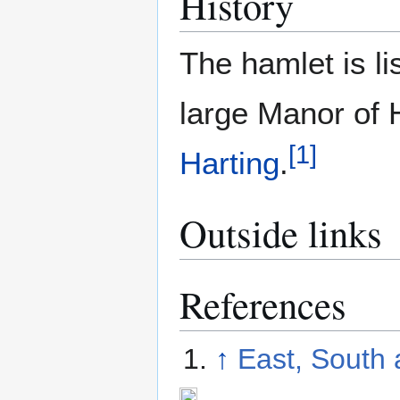
History
The hamlet is li
large Manor of 
[
1
]
Harting
.
Outside links
References
↑
East, South 