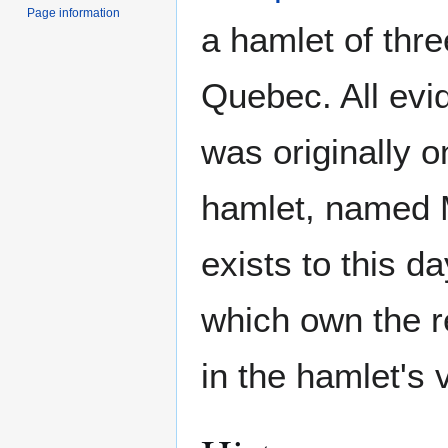
Page information
a hamlet of th
Quebec. All evi
was originally o
hamlet, named M
exists to this d
which own the r
in the hamlet's v