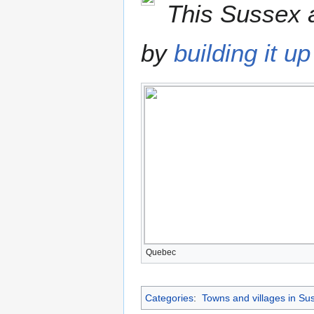
This Sussex a
by
building it up
Quebec
Categories
:
Towns and villages in Su