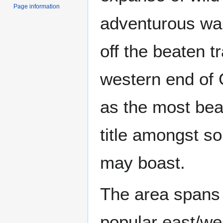
Page information
adventurous wal
off the beaten tr
western end of 
as the most beau
title amongst s
may boast.
The area spans 
popular east/wes