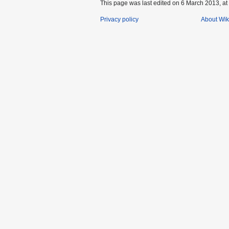
This page was last edited on 6 March 2013, at
Privacy policy
About Wik