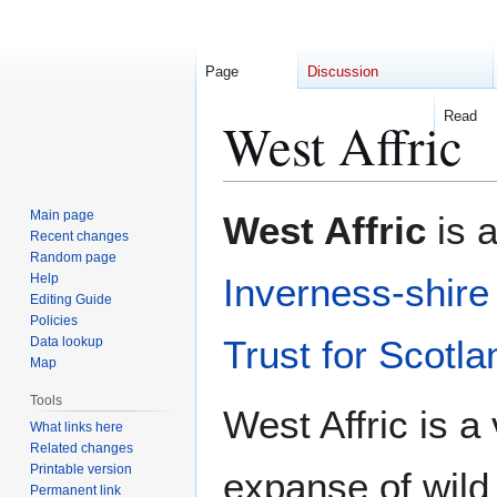
Page
Discussion
Read
West Affric
Jump
Jump
Main page
West Affric
is a
to
to
Recent changes
Random page
navigation
search
Help
Inverness-shire
Editing Guide
Policies
Trust for Scotla
Data lookup
Map
Tools
West Affric is a
What links here
Related changes
Printable version
expanse of wild 
Permanent link