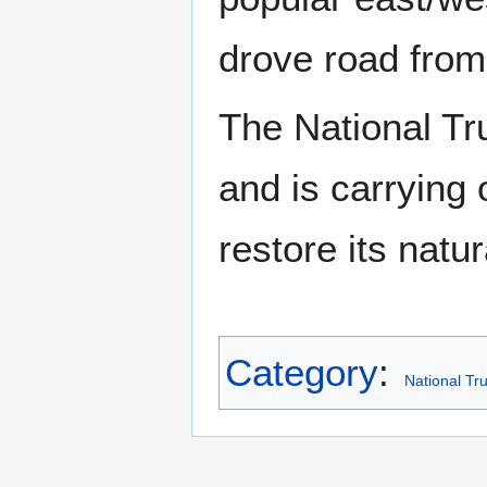
drove road fro
The National Tru
and is carrying 
restore its natu
Category
:
National Tru