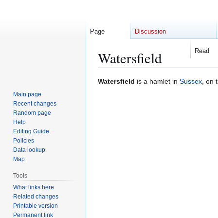
Page
Discussion
Read
Watersfield
Jump
Jump
Watersfield
is a hamlet in
Sussex
, on 
to
to
Main page
navigation
search
Recent changes
Random page
Help
Editing Guide
Policies
Data lookup
Map
Tools
What links here
Related changes
Printable version
Permanent link