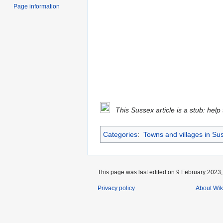
Page information
This Sussex article is a stub: help
Categories
:
Towns and villages in Su
This page was last edited on 9 February 2023, 
Privacy policy
About Wik