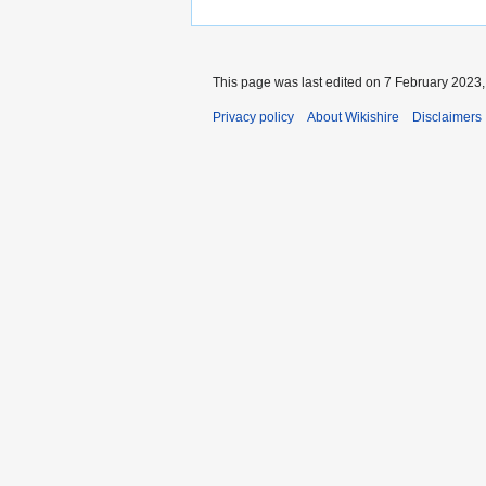
This page was last edited on 7 February 2023, 
Privacy policy
About Wikishire
Disclaimers