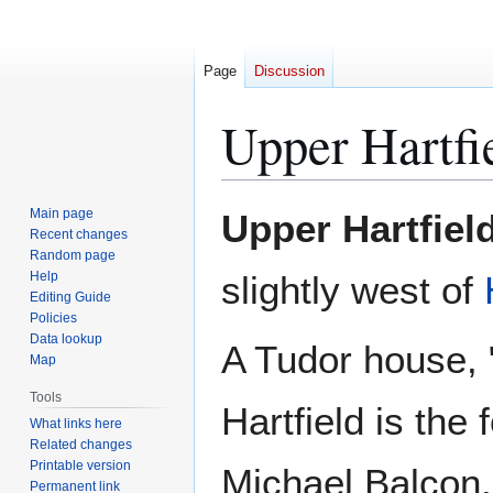
Page
Discussion
Upper Hartfi
Jump
Jump
Main page
Upper Hartfiel
to
to
Recent changes
Random page
navigation
search
Help
slightly west of
Editing Guide
Policies
Data lookup
A Tudor house, 
Map
Tools
Hartfield is the
What links here
Related changes
Printable version
Michael Balcon.
Permanent link