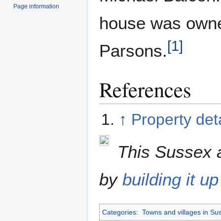
Page information
house was owne
[
1
]
Parsons.
References
↑
Property deta
This Sussex a
by
building it up
Categories
:
Towns and villages in Su