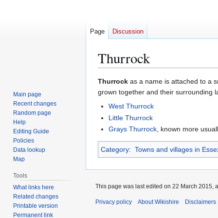
Page
Discussion
Thurrock
Jump
Jump
Thurrock
as a name is attached to a s
to
to
grown together and their surrounding l
Main page
navigation
search
Recent changes
West Thurrock
Random page
Little Thurrock
Help
Grays Thurrock
, known more usuall
Editing Guide
Policies
Category
:
Towns and villages in Esse
Data lookup
Map
Tools
This page was last edited on 22 March 2015, a
What links here
Related changes
Privacy policy
About Wikishire
Disclaimers
Printable version
Permanent link