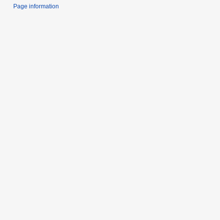
Page information