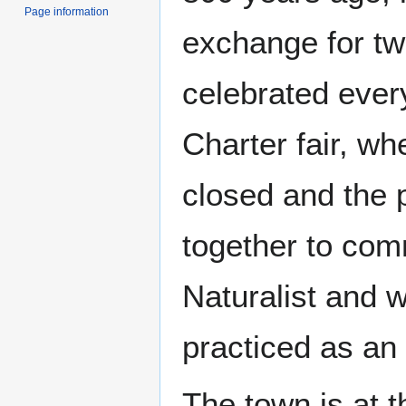
Page information
exchange for two
celebrated ever
Charter fair, wh
closed and the 
together to com
Naturalist and 
practiced as an 
The town is at t