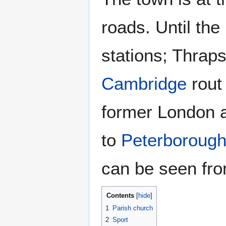
roads. Until th
stations; Thrap
Cambridge
rout
former London 
to
Peterboroug
can be seen fro
Contents
1
Parish church
2
Sport