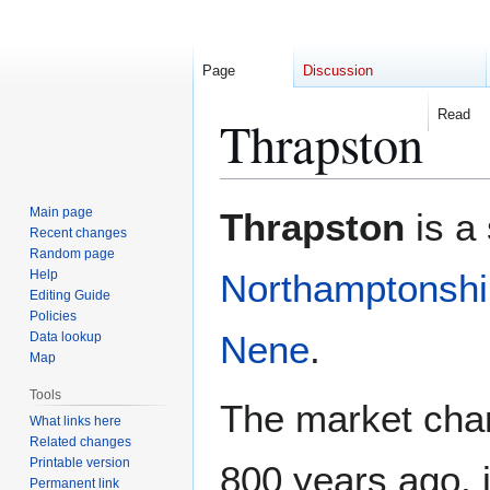
Page
Discussion
Read
Thrapston
Jump
Jump
Main page
Thrapston
is a 
to
to
Recent changes
Random page
navigation
search
Help
Northamptonshi
Editing Guide
Policies
Nene
.
Data lookup
Map
Tools
The market char
What links here
Related changes
Printable version
800 years ago, i
Permanent link