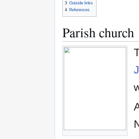
3
Outside links
4
References
Parish church
T
w
A