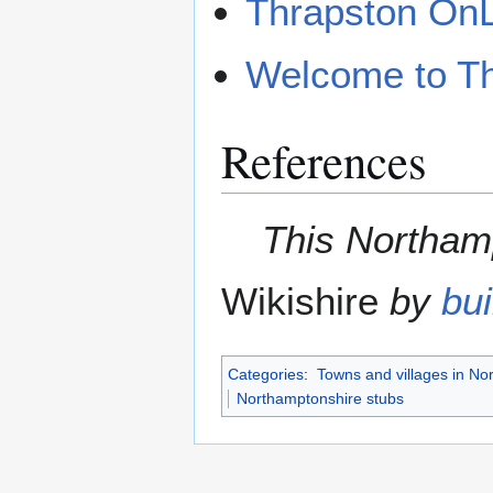
Thrapston On
Welcome to T
References
This Northamp
Wikishire
by
bui
Categories
:
Towns and villages in No
Northamptonshire stubs