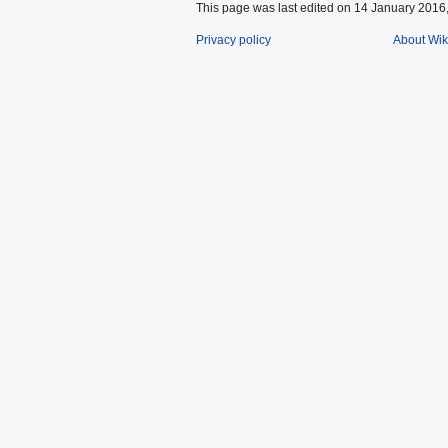
This page was last edited on 14 January 2016,
Privacy policy
About Wik