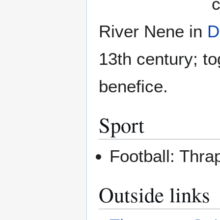
c
River Nene in
D
13th century; t
benefice.
Sport
Football: Thr
Outside links