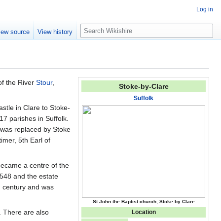
Log in
S
iew source
View history
e
a
r
c
h
 of the River
Stour
,
Stoke-by-Clare
Suffolk
stle in Clare to Stoke-
7 parishes in Suffolk.
y was replaced by Stoke
mer, 5th Earl of
became a centre of the
548 and the estate
h century and was
St John the Baptist church, Stoke by Clare
. There are also
Location