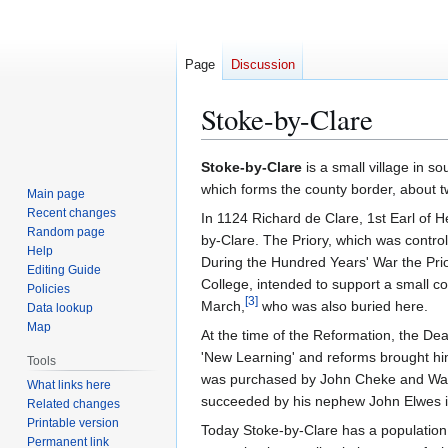
Page
Discussion
Stoke-by-Clare
Jump
Jump
Stoke-by-Clare
is a small village in so
to
to
which forms the county border, about t
Main page
navigation
search
Recent changes
In 1124 Richard de Clare, 1st Earl of H
Random page
by-Clare. The Priory, which was contro
Help
During the Hundred Years' War the Prio
Editing Guide
College, intended to support a small c
Policies
[
3
]
March,
who was also buried here.
Data lookup
Map
At the time of the Reformation, the De
'New Learning' and reforms brought him 
Tools
was purchased by John Cheke and Walte
What links here
succeeded by his nephew John Elwes i
Related changes
Printable version
Today Stoke-by-Clare has a population 
Permanent link