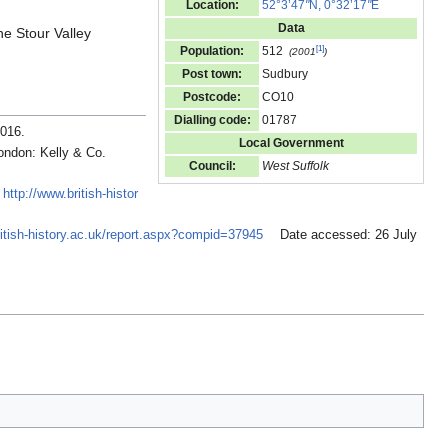
Location:
52°3’47
"
N, 0°32’17
"
E
Data
he Stour Valley
[
1
]
Population:
512
(2001
)
Post town:
Sudbury
Postcode:
CO10
Dialling code:
01787
2016
.
Local Government
ondon: Kelly & Co.
Council:
West Suffolk
:
http://www.british-histor
ritish-history.ac.uk/report.aspx?compid=37945
Date accessed: 26 July