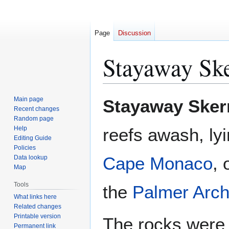
Page
Discussion
Stayaway Ske
Jump
Jump
Main page
Stayaway Sker
to
to
Recent changes
Random page
navigation
search
Help
reefs awash, lyi
Editing Guide
Policies
Cape Monaco
, 
Data lookup
Map
Tools
the
Palmer Arch
What links here
Related changes
Printable version
The rocks were
Permanent link