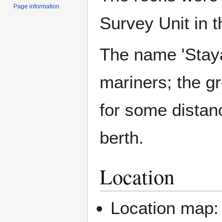
Page information
Survey Unit in 
The name 'Staya
mariners; the g
for some distan
berth.
Location
Location map