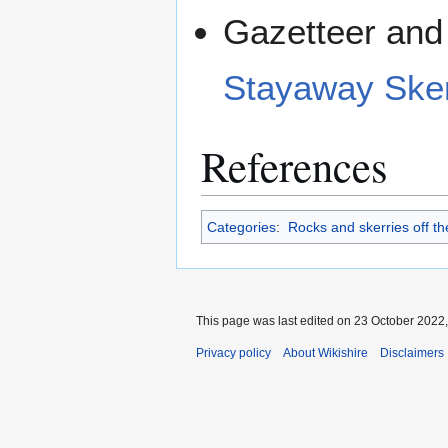
Gazetteer and 
Stayaway Sker
References
Categories
:
Rocks and skerries off the
This page was last edited on 23 October 2022,
Privacy policy
About Wikishire
Disclaimers