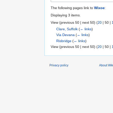
The following pages link to
Wixoe
:
Displaying 3 items.
View (
previous 50
|
next 50
) (
20
|
50
|
Clare, Suffolk
(
← links
)
Via Devana
(
← links
)
Risbridge
(
← links
)
View (
previous 50
|
next 50
) (
20
|
50
|
Privacy policy
About Wik