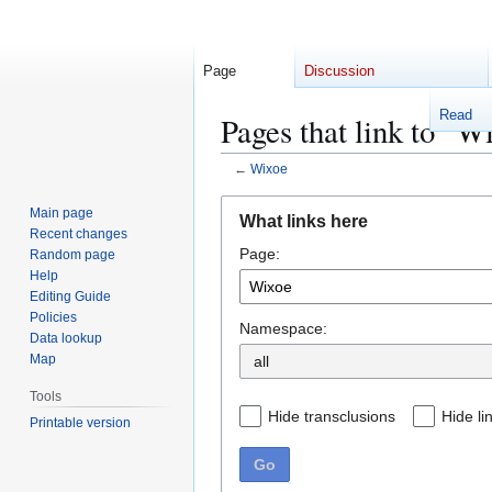
Page
Discussion
Read
Pages that link to "W
←
Wixoe
Jump
Jump
Main page
What links here
to
to
Recent changes
Page:
navigation
search
Random page
Help
Editing Guide
Policies
Namespace:
Data lookup
Map
Tools
Hide transclusions
Hide li
Printable version
Go