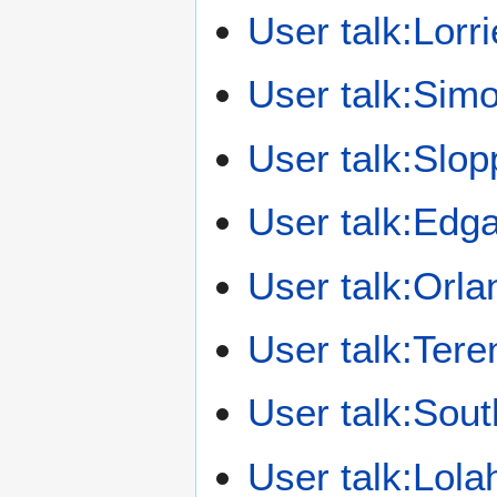
User talk:Lorri
User talk:Sim
User talk:Slo
User talk:Edg
User talk:Orla
User talk:Ter
User talk:So
User talk:Lola