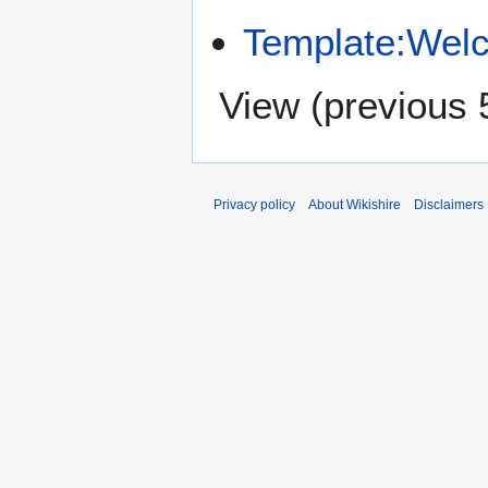
Template:Wel
View (
previous 
Privacy policy
About Wikishire
Disclaimers