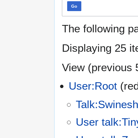
Go
The following p
Displaying 25 i
View (
previous 
User:Root
(red
Talk:Swinesh
User talk:Ti