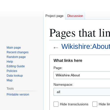
Project page
Discussion
Pages that li
←
Wikishire:Abou
Main page
Recent changes
Jump
Jump
Random page
What links here
Help
to
to
Editing Guide
Page:
navigation
search
Policies
Data lookup
Map
Namespace:
Tools
all
Printable version
Hide transclusions
Hide li