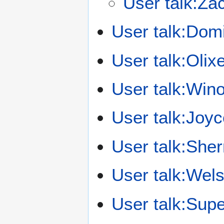
User talk:Zac
User talk:Do
User talk:Oli
User talk:Win
User talk:Joyc
User talk:Sher
User talk:Wel
User talk:Sup