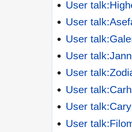
User talk:High
User talk:Ase
User talk:Gal
User talk:Jan
User talk:Zodi
User talk:Car
User talk:Car
User talk:Fil