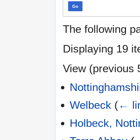
Go
The following p
Displaying 19 i
View (
previous 
Nottinghamshi
Welbeck
(
← li
Holbeck, Nott