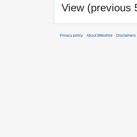
View (
previous 
Privacy policy
About Wikishire
Disclaimers