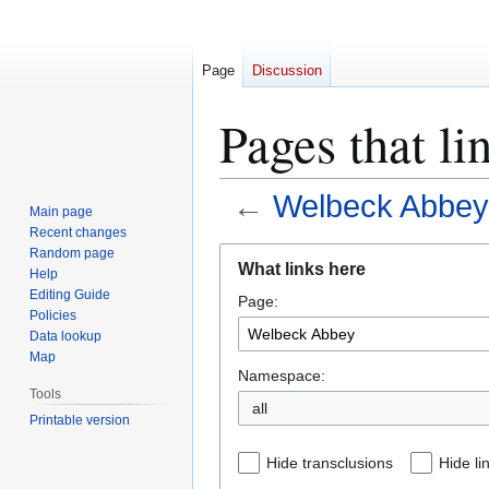
Page
Discussion
Pages that l
←
Welbeck Abbey
Main page
Recent changes
Jump
Jump
Random page
What links here
Help
to
to
Editing Guide
Page:
navigation
search
Policies
Data lookup
Map
Namespace:
Tools
all
Printable version
Hide transclusions
Hide li