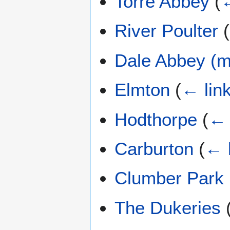
Torre Abbey
(
←
River Poulter
(
Dale Abbey (m
Elmton
(
← lin
Hodthorpe
(
← 
Carburton
(
← 
Clumber Park
The Dukeries