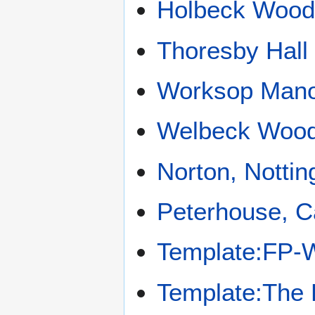
Holbeck Woo
Thoresby Hall
Worksop Man
Welbeck Woo
Norton, Notti
Peterhouse, 
Template:FP-
Template:The 