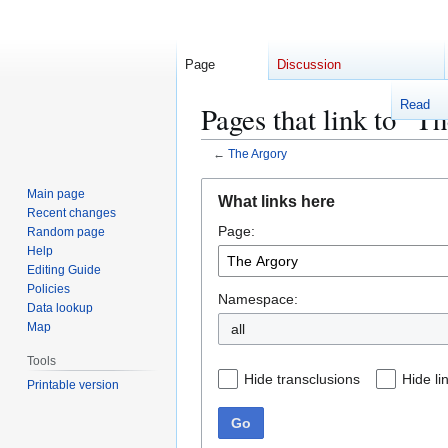
Page
Discussion
Read
Pages that link to "T
←
The Argory
Jump
Jump
Main page
What links here
to
to
Recent changes
Page:
navigation
search
Random page
Help
Editing Guide
Policies
Namespace:
Data lookup
Map
Tools
Hide transclusions
Hide li
Printable version
Go