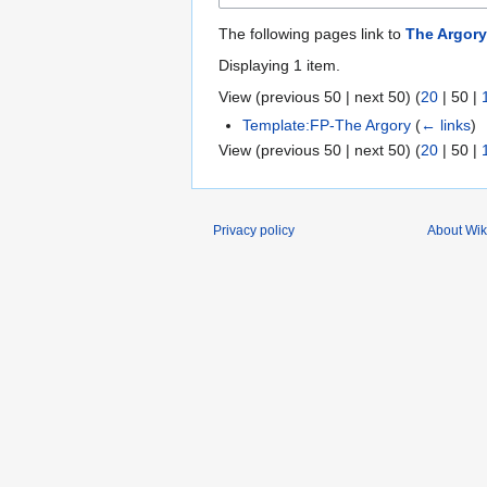
The following pages link to
The Argory
Displaying 1 item.
View (
previous 50
|
next 50
) (
20
|
50
|
Template:FP-The Argory
(
← links
)
View (
previous 50
|
next 50
) (
20
|
50
|
Privacy policy
About Wik