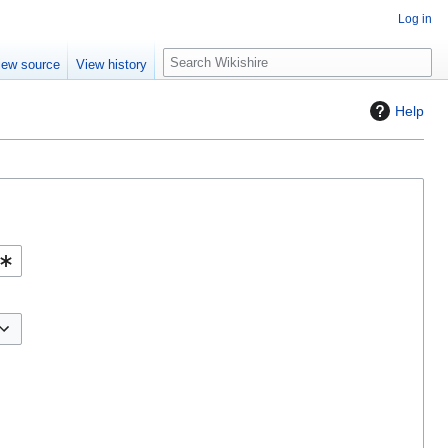
Log in
S
iew source
View history
e
a
Help
r
c
h