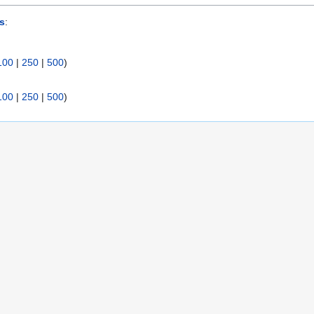
s
:
100
|
250
|
500
)
100
|
250
|
500
)