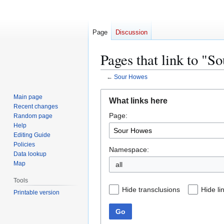
Page
Discussion
Pages that link to "
←
Sour Howes
Jump
Jump
Main page
What links here
to
to
Recent changes
Page:
navigation
search
Random page
Help
Editing Guide
Policies
Namespace:
Data lookup
Map
all
Tools
Hide transclusions
Hide li
Printable version
Go