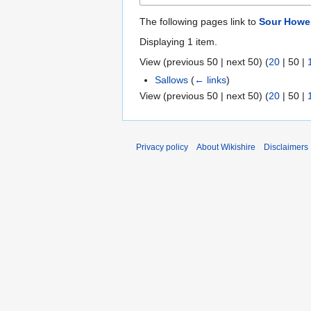
The following pages link to
Sour Howe
Displaying 1 item.
View (
previous 50
|
next 50
) (
20
|
50
|
Sallows
(
← links
)
View (
previous 50
|
next 50
) (
20
|
50
|
Privacy policy
About Wikishire
Disclaimers