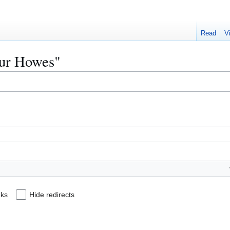
Read
V
Sour Howes"
nks
Hide redirects