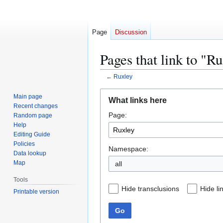
Page
Discussion
Pages that link to "R
←
Ruxley
Jump
Jump
Main page
What links here
to
to
Recent changes
Page:
navigation
search
Random page
Help
Editing Guide
Policies
Namespace:
Data lookup
Map
all
Tools
Hide transclusions
Hide li
Printable version
Go