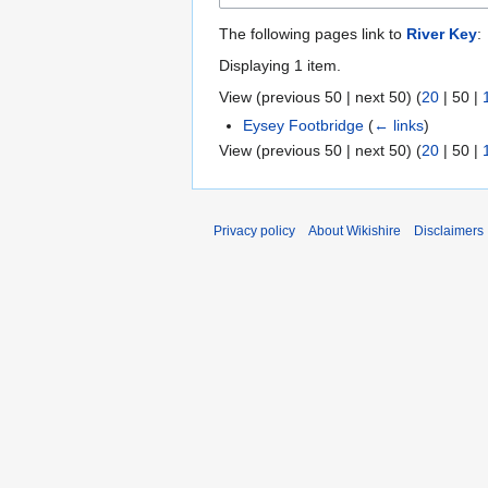
The following pages link to
River Key
:
Displaying 1 item.
View (
previous 50
|
next 50
) (
20
|
50
|
Eysey Footbridge
(
← links
)
View (
previous 50
|
next 50
) (
20
|
50
|
Privacy policy
About Wikishire
Disclaimers