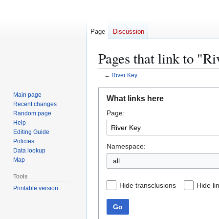
Page
Discussion
Pages that link to "R
←
River Key
Jump
Jump
Main page
What links here
to
to
Recent changes
Page:
navigation
search
Random page
Help
Editing Guide
Policies
Namespace:
Data lookup
Map
all
Tools
Hide transclusions
Hide li
Printable version
Go