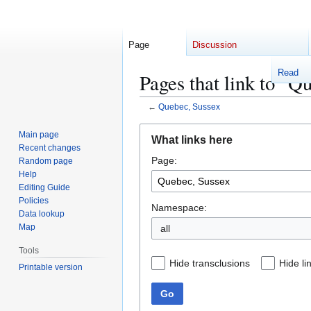
Page
Discussion
Read
Pages that link to "Q
←
Quebec, Sussex
Jump
Jump
Main page
What links here
to
to
Recent changes
Page:
navigation
search
Random page
Help
Editing Guide
Policies
Namespace:
Data lookup
Map
Tools
Hide transclusions
Hide li
Printable version
Go