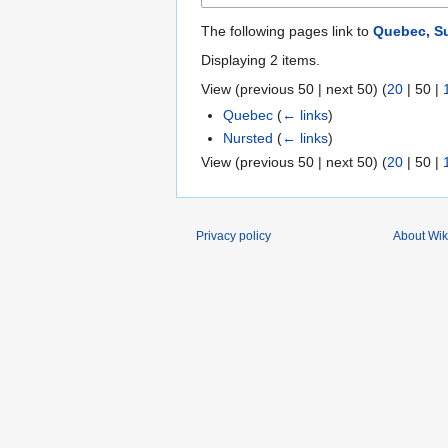
The following pages link to
Quebec, S
Displaying 2 items.
View (
previous 50
|
next 50
) (
20
|
50
|
Quebec
(
← links
)
Nursted
(
← links
)
View (
previous 50
|
next 50
) (
20
|
50
|
Privacy policy
About Wik