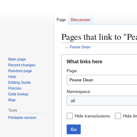
Page
Discussion
Pages that link to "P
←
Pease Dean
Jump
Jump
Main page
What links here
to
to
Recent changes
Page:
navigation
search
Random page
Help
Editing Guide
Policies
Namespace:
Data lookup
Map
Tools
Hide transclusions
Hide li
Printable version
Go