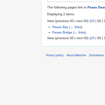
The following pages link to
Pease Dea
Displaying 2 items.
View (
previous 50
|
next 50
) (
20
|
50
|
Pease Bay
(
← links
)
Pease Bridge
(
← links
)
View (
previous 50
|
next 50
) (
20
|
50
|
Privacy policy
About Wikishire
Disclaimers