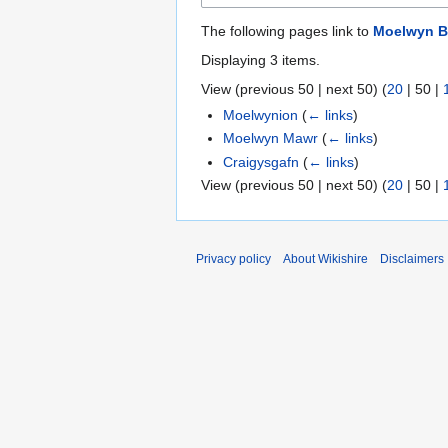
The following pages link to
Moelwyn B
Displaying 3 items.
View (
previous 50
|
next 50
) (
20
|
50
|
Moelwynion
(
← links
)
Moelwyn Mawr
(
← links
)
Craigysgafn
(
← links
)
View (
previous 50
|
next 50
) (
20
|
50
|
Privacy policy
About Wikishire
Disclaimers