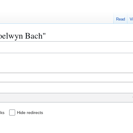
Read
V
Moelwyn Bach"
nks
Hide redirects