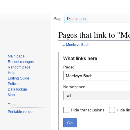
Page
Discussion
Pages that link to "
←
Moelwyn Bach
Jump
Jump
Main page
What links here
to
to
Recent changes
Page:
navigation
search
Random page
Help
Editing Guide
Policies
Namespace:
Data lookup
Map
Tools
Hide transclusions
Hide li
Printable version
Go