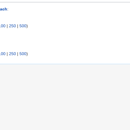
ach
:
100
|
250
|
500
)
100
|
250
|
500
)