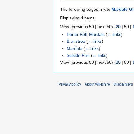
The following pages link to
Mardale G
Displaying 4 items.
View (
previous 50
|
next 50
) (
20
|
50
|
Harter Fell, Mardale
(
← links
)
Branstree
(
← links
)
Mardale
(
← links
)
Selside Pike
(
← links
)
View (
previous 50
|
next 50
) (
20
|
50
|
Privacy policy
About Wikishire
Disclaimers