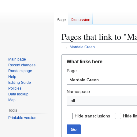
Page
Discussion
Pages that link to "
←
Mardale Green
Jump
Jump
Main page
What links here
to
to
Recent changes
Page:
navigation
search
Random page
Help
Editing Guide
Policies
Namespace:
Data lookup
Map
all
Tools
Hide transclusions
Hide li
Printable version
Go