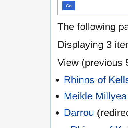
Go
The following p
Displaying 3 it
View (
previous 
Rhinns of Kell
Meikle Millyea
Darrou
(redirec