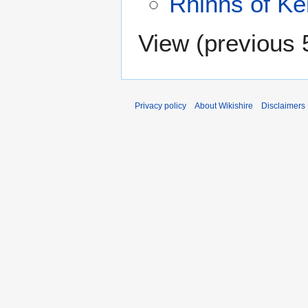
Rhinns of Kel
View (
previous 
Privacy policy
About Wikishire
Disclaimers