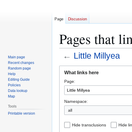
Page
Discussion
Pages that li
←
Little Millyea
Main page
Recent changes
Jump
Jump
Random page
What links here
Help
to
to
Editing Guide
Page:
navigation
search
Policies
Data lookup
Map
Namespace:
Tools
all
Printable version
Hide transclusions
Hide li