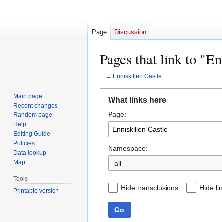
Page
Discussion
Pages that link to "En
←
Enniskillen Castle
Jump
Jump
Main page
What links here
to
to
Recent changes
Page:
navigation
search
Random page
Help
Editing Guide
Policies
Namespace:
Data lookup
Map
all
Tools
Hide transclusions
Hide li
Printable version
Go