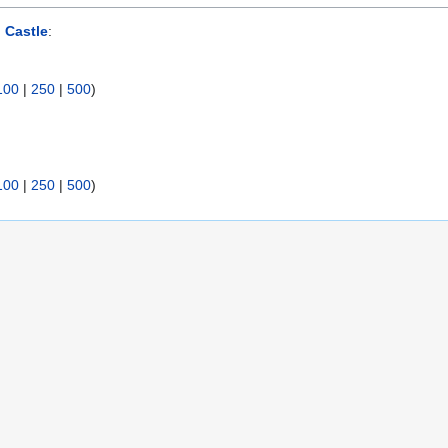
n Castle
:
100
|
250
|
500
)
100
|
250
|
500
)