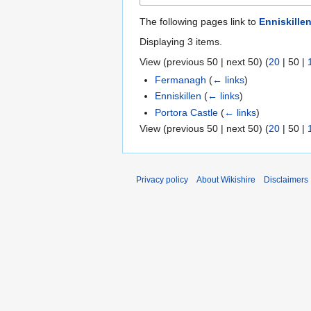
The following pages link to
Enniskille
Displaying 3 items.
View (
previous 50
|
next 50
) (
20
|
50
|
Fermanagh
(
← links
)
Enniskillen
(
← links
)
Portora Castle
(
← links
)
View (
previous 50
|
next 50
) (
20
|
50
|
Privacy policy
About Wikishire
Disclaimers