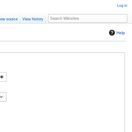
Log in
S
iew source
View history
e
a
Help
r
c
h