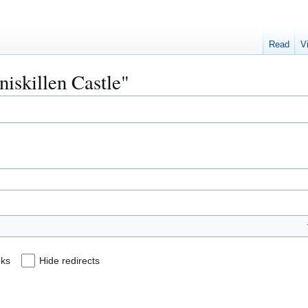
Read
V
niskillen Castle"
nks
Hide redirects